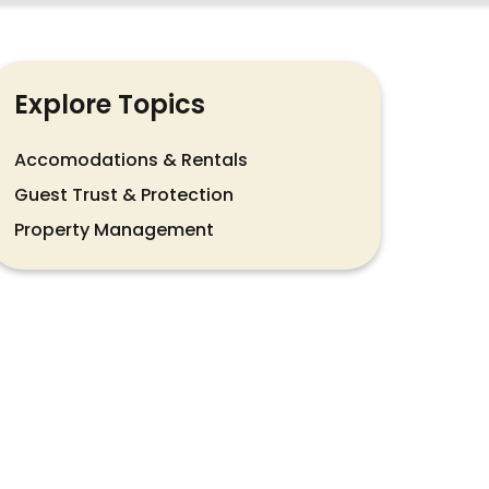
Explore Topics
Accomodations & Rentals
Guest Trust & Protection
Property Management