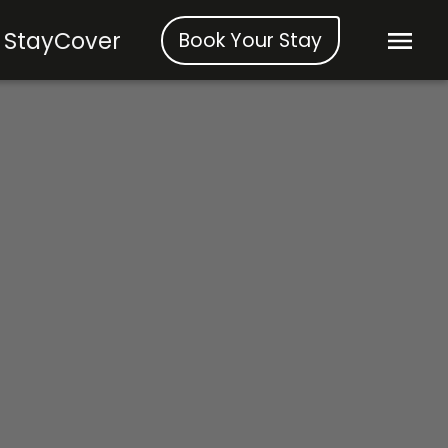
StayCover
Book Your Stay