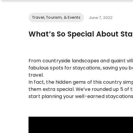
Travel, Tourism, & Events
June 7, 2022
What’s So Special About Sta
From countryside landscapes and quaint villa
fabulous spots for staycations, saving you 
travel.
In fact, the hidden gems of this country si
them extra special. We’ve rounded up 5 of 
start planning your well-earned staycations