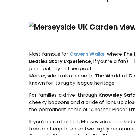
Most famous for
Cavern Walks
, where The
Beatles Story
Experience
, if you’re a fan) 
principal city of
Liverpool
.
Merseyside is also home to
The World of G
known for its rugby league heritage.
For families, a drive-through
Knowsley Safa
cheeky baboons and a pride of lions up clos
the permanent home of “Another Place” (t
If you’re on a budget, Merseyside is packed 
free or cheap to enter (we highly recomm