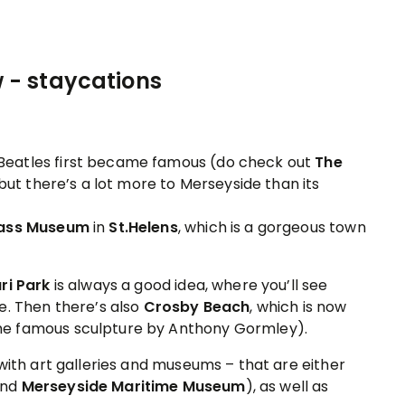
 Beatles first became famous (do check out
The
– but there’s a lot more to Merseyside than its
lass Museum
in
St.Helens
, which is a gorgeous town
ri Park
is always a good idea, where you’ll see
e. Then there’s also
Crosby Beach
, which is now
he famous sculpture by Anthony Gormley).
with art galleries and museums – that are either
end
Merseyside Maritime Museum
), as well as