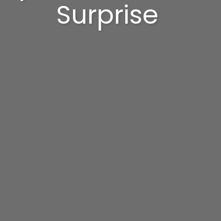
Surprise