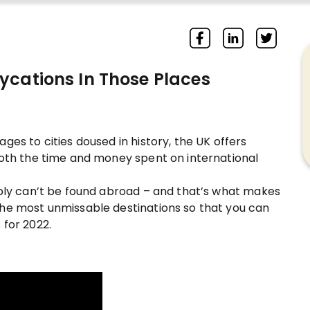
ycations In Those Places
ges to cities doused in history, the UK offers
both the time and money spent on international
mply can’t be found abroad – and that’s what makes
the most unmissable destinations so that you can
 for 2022.