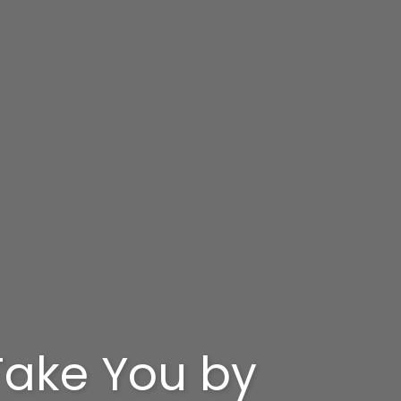
 Take You by