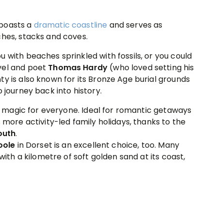
 boasts a
dramatic coastline
and serves as
ches, stacks and coves.
 with beaches sprinkled with fossils, or you could
vel and poet
Thomas Hardy
(who loved setting his
y is also known for its Bronze Age burial grounds
 journey back into history.
tle magic for everyone. Ideal for romantic getaways
s more activity-led family holidays, thanks to the
outh
.
oole
in Dorset is an excellent choice, too. Many
with a kilometre of soft golden sand at its coast,