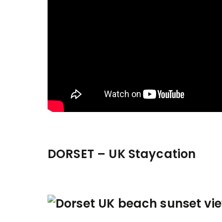
DORSET – UK Staycation