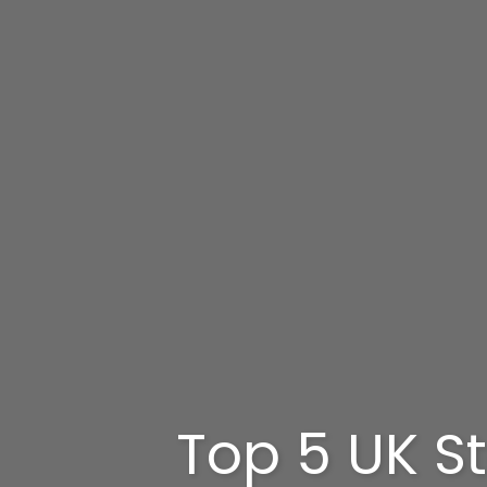
Top 5 UK St