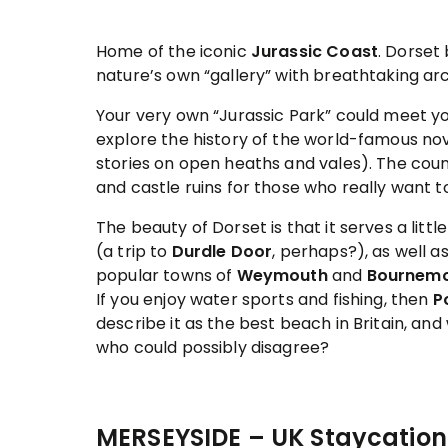
Home of the iconic
Jurassic Coast
. Dorset
nature’s own “gallery” with breathtaking ar
Your very own “Jurassic Park” could meet you
explore the history of the world-famous no
stories on open heaths and vales). The count
and castle ruins for those who really want to
The beauty of Dorset is that it serves a lit
(a trip to
Durdle Door
, perhaps?), as well a
popular towns of
Weymouth
and
Bournem
If you enjoy water sports and fishing, then
P
describe it as the best beach in Britain, and 
who could possibly disagree?
MERSEYSIDE – UK Staycation