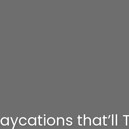
aycations that’ll