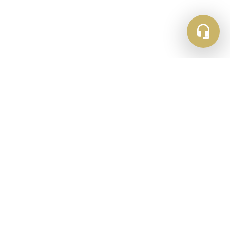
Newsletter Sign Up
Get updates and inspiration straight to your
inbox
Email
Subscribe