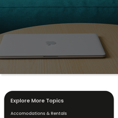
Explore More Topics
Accomodations & Rentals