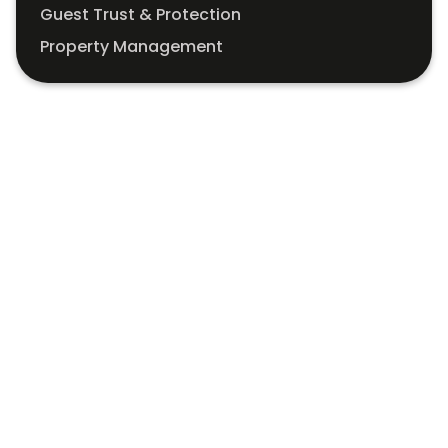
Guest Trust & Protection
Property Management