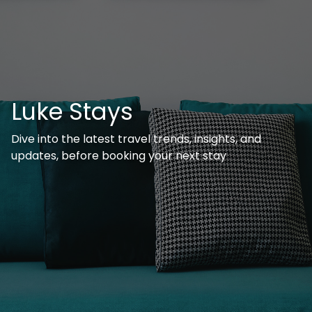
Luke Stays
Dive into the latest travel trends, insights, and
updates, before booking your next stay