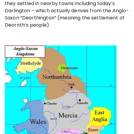
they settled in nearby towns including today’s
Darlington – which actually derives from the Anglo-
Saxon “Dearthington” (meaning the settlement of
Deornth’s people).