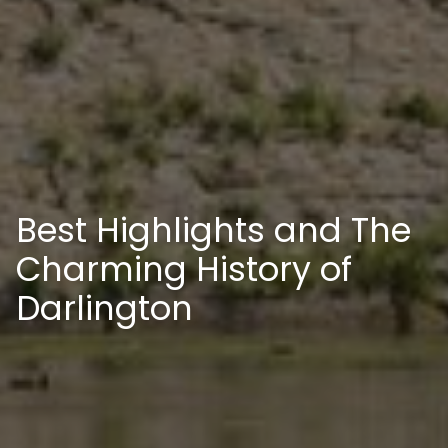
Best Highlights and The
Charming History of
Darlington