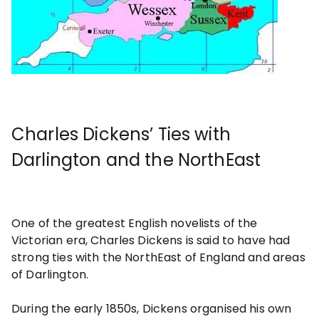
Charles Dickens’ Ties with
Darlington and the NorthEast
One of the greatest English novelists of the
Victorian era, Charles Dickens is said to have had
strong ties with the NorthEast of England and areas
of Darlington.
During the early 1850s, Dickens organised his own