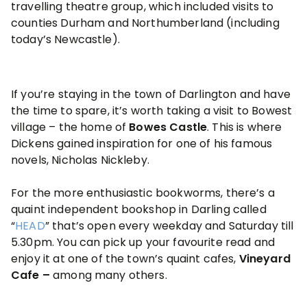
travelling theatre group, which included visits to
counties Durham and Northumberland (including
today’s Newcastle).
If you’re staying in the town of Darlington and have
the time to spare, it’s worth taking a visit to Bowest
village – the home of
Bowes Castle
. This is where
Dickens gained inspiration for one of his famous
novels, Nicholas Nickleby.
For the more enthusiastic bookworms, there’s a
quaint independent bookshop in Darling called
“
HEAD
” that’s open every weekday and Saturday till
5.30pm. You can pick up your favourite read and
enjoy it at one of the town’s quaint cafes,
Vineyard
Cafe –
among many others.