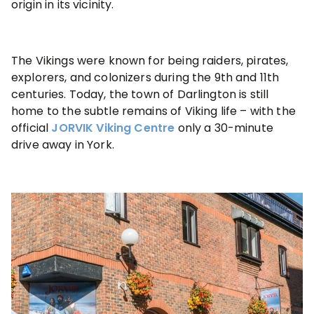
origin in its vicinity.
The Vikings were known for being raiders, pirates,
explorers, and colonizers during the 9th and 11th
centuries. Today, the town of Darlington is still
home to the subtle remains of Viking life – with the
official
JORVIK Viking Centre
only a 30-minute
drive away in York.