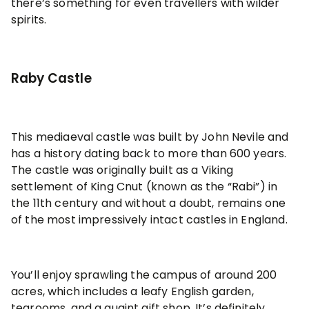
there’s something for even travellers with wilder
spirits.
Raby Castle
This mediaeval castle was built by John Nevile and
has a history dating back to more than 600 years.
The castle was originally built as a Viking
settlement of King Cnut (known as the “Rabi”) in
the 11th century and without a doubt, remains one
of the most impressively intact castles in England.
You’ll enjoy sprawling the campus of around 200
acres, which includes a leafy English garden,
tearooms, and a quaint gift shop. It’s definitely