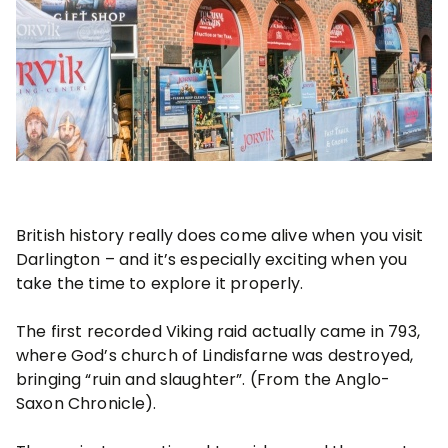
British history really does come alive when you visit
Darlington – and it’s especially exciting when you
take the time to explore it properly.
The first recorded Viking raid actually came in 793,
where God’s church of Lindisfarne was destroyed,
bringing “ruin and slaughter”. (From the Anglo-
Saxon Chronicle).