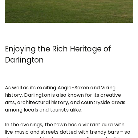
Enjoying the Rich Heritage of
Darlington
As well as its exciting Anglo-Saxon and Viking
history, Darlington is also known for its creative
arts, architectural history, and countryside areas
among locals and tourists alike.
In the evenings, the town has a vibrant aura with
live music and streets dotted with trendy bars – so