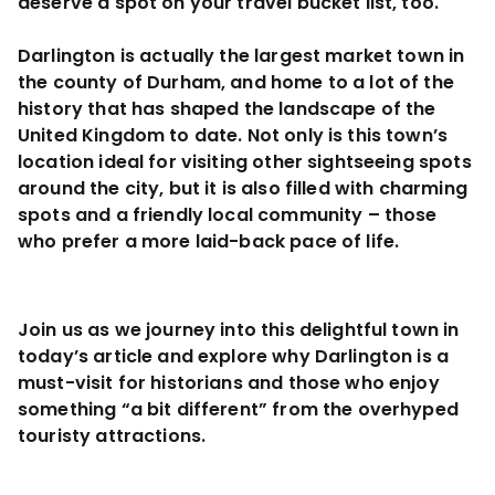
deserve a spot on your travel bucket list, too.
Darlington is actually the largest market town in
the county of Durham, and home to a lot of the
history that has shaped the landscape of the
United Kingdom to date. Not only is this town’s
location ideal for visiting other sightseeing spots
around the city, but it is also filled with charming
spots and a friendly local community – those
who prefer a more laid-back pace of life.
Join us as we journey into this delightful town in
today’s article and explore why Darlington is a
must-visit for historians and those who enjoy
something “a bit different” from the overhyped
touristy attractions.