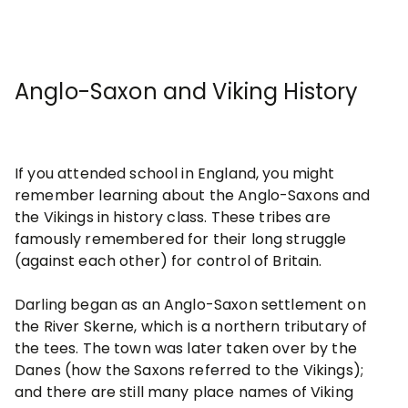
Anglo-Saxon and Viking History
If you attended school in England, you might
remember learning about the Anglo-Saxons and
the Vikings in history class. These tribes are
famously remembered for their long struggle
(against each other) for control of Britain.
Darling began as an Anglo-Saxon settlement on
the River Skerne, which is a northern tributary of
the tees. The town was later taken over by the
Danes (how the Saxons referred to the Vikings);
and there are still many place names of Viking