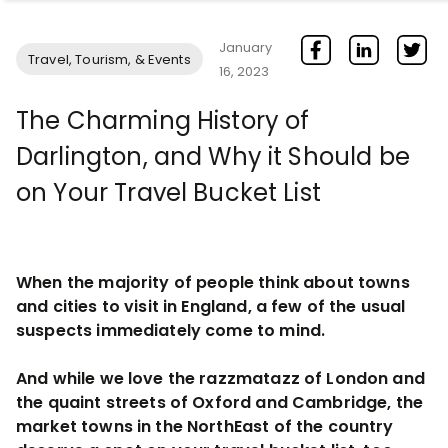
January
Travel, Tourism, & Events
16, 2023
The Charming History of
Darlington, and Why it Should be
on Your Travel Bucket List
When the majority of people think about towns
and cities to visit in England, a few of the usual
suspects immediately come to mind.
And while we love the razzmatazz of London and
the quaint streets of Oxford and Cambridge, the
market towns in the NorthEast of the country