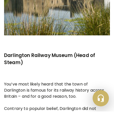
Darlington Railway Museum (Head of
Steam)
You’ve most likely heard that the town of
Darlington is famous for its railway history across
Britain – and for a good reason, too.
Contrary to popular belief, Darlington did not