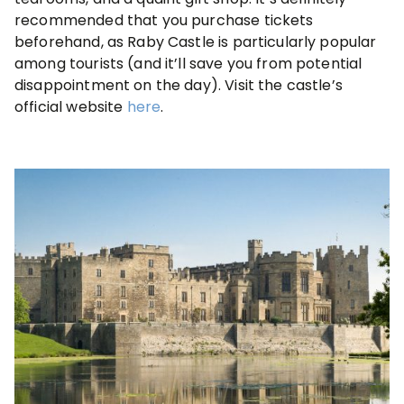
recommended that you purchase tickets
beforehand, as Raby Castle is particularly popular
among tourists (and it’ll save you from potential
disappointment on the day). Visit the castle’s
official website
here
.