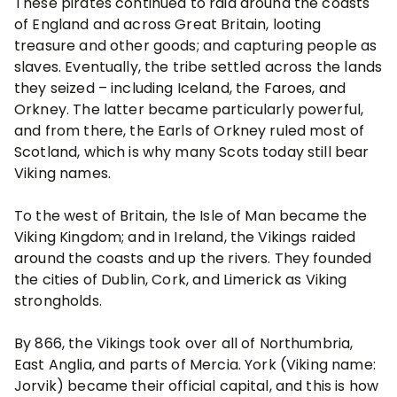
These pirates continued to raid around the coasts
of England and across Great Britain, looting
treasure and other goods; and capturing people as
slaves. Eventually, the tribe settled across the lands
they seized – including Iceland, the Faroes, and
Orkney. The latter became particularly powerful,
and from there, the Earls of Orkney ruled most of
Scotland, which is why many Scots today still bear
Viking names.
To the west of Britain, the Isle of Man became the
Viking Kingdom; and in Ireland, the Vikings raided
around the coasts and up the rivers. They founded
the cities of Dublin, Cork, and Limerick as Viking
strongholds.
By 866, the Vikings took over all of Northumbria,
East Anglia, and parts of Mercia. York (Viking name:
Jorvik) became their official capital, and this is how