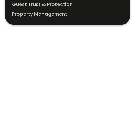
Guest Trust & Protection
Property Management