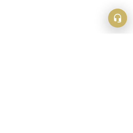
Newsletter Sign Up
Get updates and inspiration straight to your
inbox
Email
Subscribe