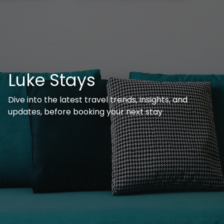
Luke Stays
Dive into the latest travel trends, insights, and
updates, before booking your next stay