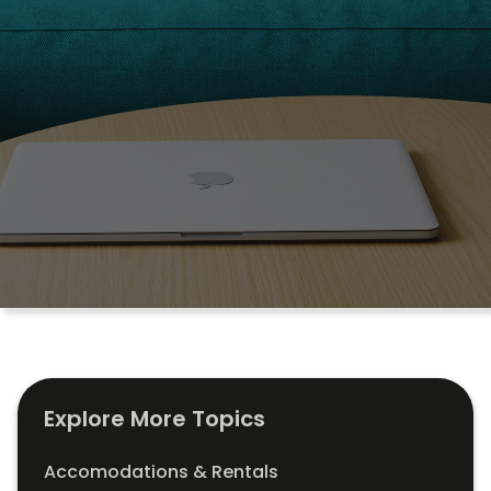
Explore More Topics
Accomodations & Rentals