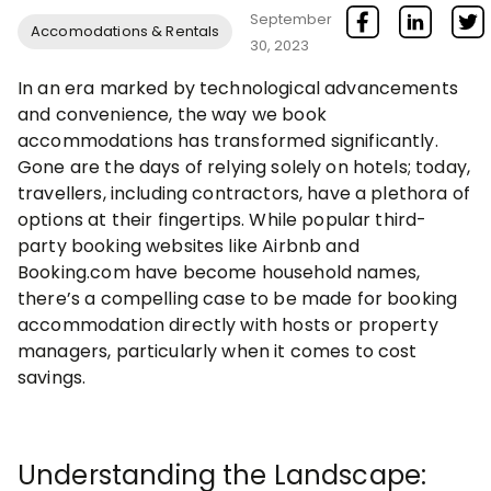
September
Accomodations & Rentals
30, 2023
In an era marked by technological advancements
and convenience, the way we book
accommodations has transformed significantly.
Gone are the days of relying solely on hotels; today,
travellers, including contractors, have a plethora of
options at their fingertips. While popular third-
party booking websites like Airbnb and
Booking.com have become household names,
there’s a compelling case to be made for booking
accommodation directly with hosts or property
managers, particularly when it comes to cost
savings.
Understanding the Landscape: