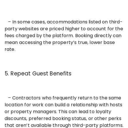
– In some cases, accommodations listed on third-
party websites are priced higher to account for the
fees charged by the platform. Booking directly can
mean accessing the property’s true, lower base
rate.
5. Repeat Guest Benefits
– Contractors who frequently return to the same
location for work can build a relationship with hosts
or property managers. This can lead to loyalty
discounts, preferred booking status, or other perks
that aren’t available through third-party platforms.