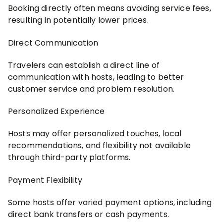
Booking directly often means avoiding service fees,
resulting in potentially lower prices.
Direct Communication
Travelers can establish a direct line of
communication with hosts, leading to better
customer service and problem resolution.
Personalized Experience
Hosts may offer personalized touches, local
recommendations, and flexibility not available
through third-party platforms.
Payment Flexibility
Some hosts offer varied payment options, including
direct bank transfers or cash payments.