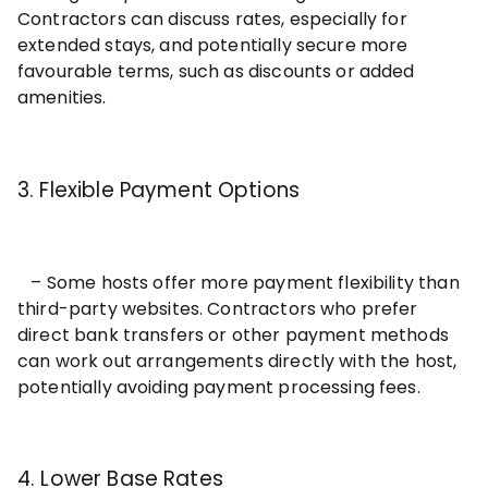
Contractors can discuss rates, especially for
extended stays, and potentially secure more
favourable terms, such as discounts or added
amenities.
3. Flexible Payment Options
– Some hosts offer more payment fle
xibility than
third-party websites. Contractors who prefer
direct bank transfers or other payment methods
can work out arrangements directly with the host,
potentially avoiding payment processing fees.
4. Lower Base Rates