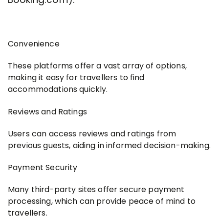
Convenience
These platforms offer a vast array of options,
making it easy for travellers to find
accommodations quickly.
Reviews and Ratings
Users can access reviews and ratings from
previous guests, aiding in informed decision-making.
Payment Security
Many third-party sites offer secure payment
processing, which can provide peace of mind to
travellers.