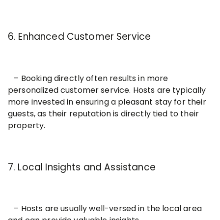
6. Enhanced Customer Service
– Booking directly often results in more
personalized customer service. Hosts are typically
more invested in ensuring a pleasant stay for their
guests, as their reputation is directly tied to their
property.
7. Local Insights and Assistance
– Hosts are usually well-versed in the local area