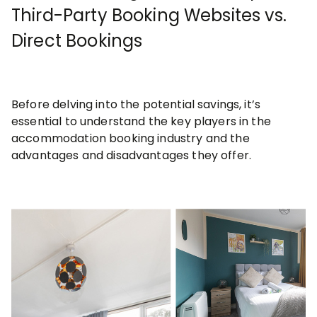
Third-Party Booking Websites vs.
Direct Bookings
Before delving into the potential savings, it’s
essential to understand the key players in the
accommodation booking industry and the
advantages and disadvantages they offer.