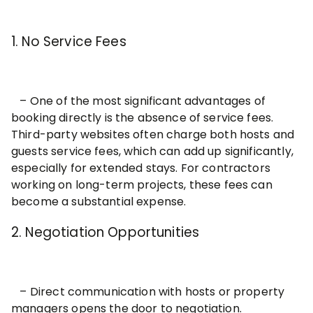
1. No Service Fees
– One of the most significant advantages of
booking directly is the absence of service fees.
Third-party websites often charge both hosts and
guests service fees, which can add up significantly,
especially for extended stays. For contractors
working on long-term projects, these fees can
become a substantial expense.
2. Negotiation Opportunities
– Direct communication with hosts or property
managers opens the door to negotiation.