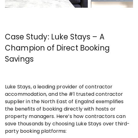
Case Study: Luke Stays – A
Champion of Direct Booking
Savings
Luke Stays, a leading provider of contractor
accommodation, and the #1 trusted contractor
supplier in the North East of Engalnd exemplifies
the benefits of booking directly with hosts or
property managers. Here’s how contractors can
save thousands by choosing Luke Stays over third-
party booking platforms: