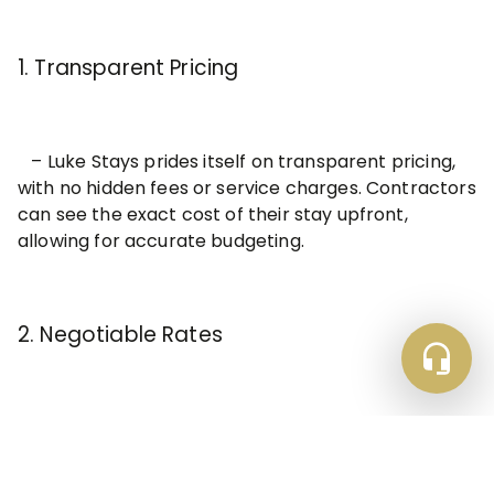
1. Transparent Pricing
– Luke Stays prides itself on transparent pricing,
with no hidden fees or service charges. Contractors
can see the exact cost of their stay upfront,
allowing for accurate budgeting.
2. Negotiable Rates
– Luke Stays offers contractors the opportunity
to negotiate rates based on their specific needs,
whether it’s a long-term stay or group booking.