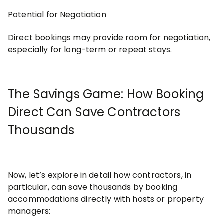
Potential for Negotiation
Direct bookings may provide room for negotiation,
especially for long-term or repeat stays.
The Savings Game: How Booking
Direct Can Save Contractors
Thousands
Now, let’s explore in detail how contractors, in
particular, can save thousands by booking
accommodations directly with hosts or property
managers: