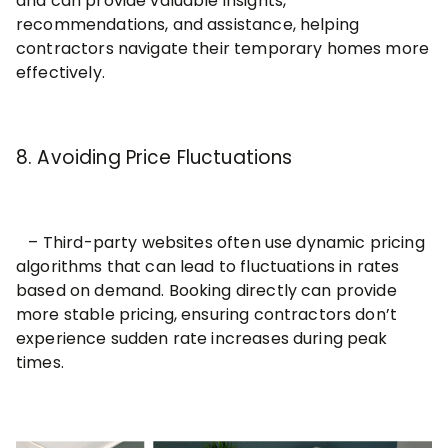
and can provide valuable insights,
recommendations, and assistance, helping
contractors navigate their temporary homes more
effectively.
8. Avoiding Price Fluctuations
– Third-party websites often use dynamic pricing
algorithms that can lead to fluctuations in rates
based on demand. Booking directly can provide
more stable pricing, ensuring contractors don’t
experience sudden rate increases during peak
times.