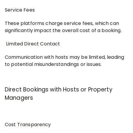
Service Fees
These platforms charge service fees, which can
significantly impact the overall cost of a booking.
Limited Direct Contact
Communication with hosts may be limited, leading
to potential misunderstandings or issues.
Direct Bookings with Hosts or Property
Managers
Cost Transparency