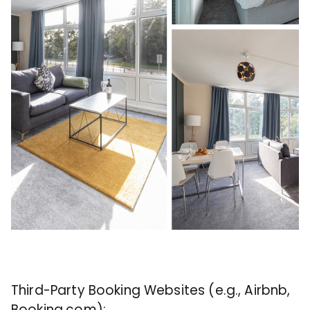
Third-Party Booking Websites (e.g., Airbnb,
Booking.com):