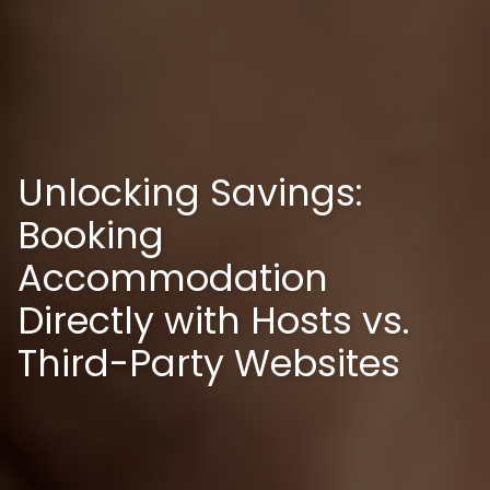
Unlocking Savings:
Booking
Accommodation
Directly with Hosts vs.
Third-Party Websites