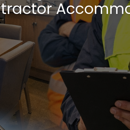
tractor Accomm