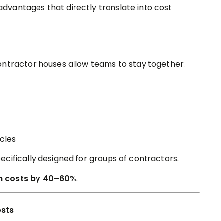
vantages that directly translate into cost
ontractor houses allow teams to stay together.
cles
cifically designed for groups of contractors.
 costs by 40–60%
.
osts