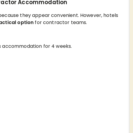
ntractor Accommodation
because they appear convenient. However, hotels
actical option
for contractor teams.
ds accommodation for 4 weeks.