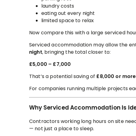
laundry costs
eating out every night
limited space to relax
Now compare this with a large serviced hou
Serviced accommodation may allow the ent
night
, bringing the total closer to:
£5,000 – £7,000
That’s a potential saving of
£8,000 or more 
For companies running multiple projects e
Why Serviced Accommodation Is Ide
Contractors working long hours on site ne
— not just a place to sleep.