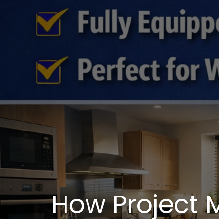
How Project