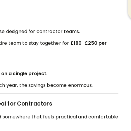
se designed for contractor teams.
ire team to stay together for
£180–£250 per
on a single project
.
ach year, the savings become enormous.
al for Contractors
ed somewhere that feels practical and comfortable