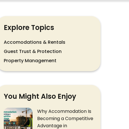
Explore Topics
Accomodations & Rentals
Guest Trust & Protection
Property Management
You Might Also Enjoy
Why Accommodation Is
Becoming a Competitive
Advantage in