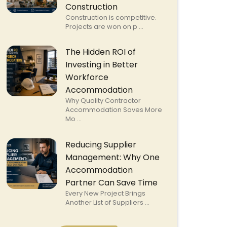
Construction
Construction is competitive.
Projects are won on p ...
The Hidden ROI of
Investing in Better
Workforce
Accommodation
Why Quality Contractor
Accommodation Saves More
Mo ...
Reducing Supplier
Management: Why One
Accommodation
Partner Can Save Time
Every New Project Brings
Another List of Suppliers ...