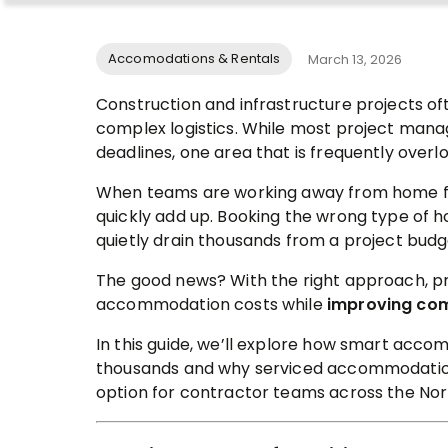
Accomodations & Rentals
March 13, 2026
Construction and infrastructure projects oft
complex logistics. While most project manag
deadlines, one area that is frequently overl
When teams are working away from home f
quickly add up. Booking the wrong type of 
quietly drain thousands from a project budg
The good news? With the right approach, p
accommodation costs while
improving com
In this guide, we’ll explore how smart acc
thousands and why serviced accommodati
option for contractor teams across the Nor