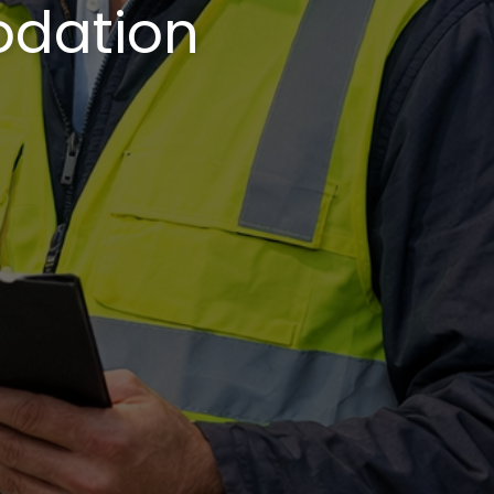
odation