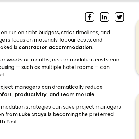
en run on tight budgets, strict timelines, and
ers focus on materials, labour costs, and
ooked is
contractor accommodation
.
or weeks or months, accommodation costs can
housing — such as multiple hotel rooms — can
et.
roject managers can dramatically reduce
fort, productivity, and team morale
.
ommodation strategies can save project managers
on from
Luke Stays
is becoming the preferred
th East.