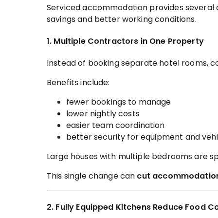
Serviced accommodation provides several ad
savings and better working conditions.
1. Multiple Contractors in One Property
Instead of booking separate hotel rooms, c
Benefits include:
fewer bookings to manage
lower nightly costs
easier team coordination
better security for equipment and vehi
Large houses with multiple bedrooms are spe
This single change can
cut accommodation
2. Fully Equipped Kitchens Reduce Food C