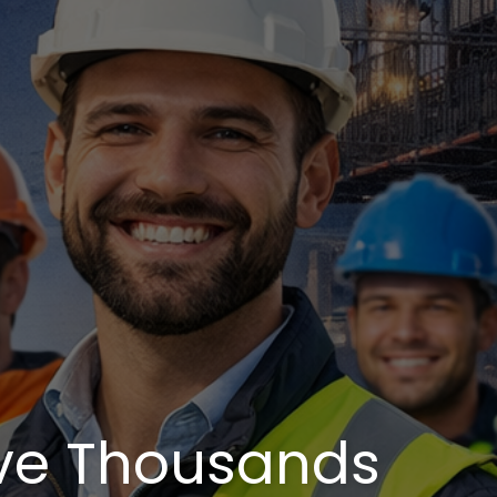
ve Thousands