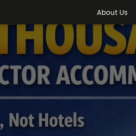
About Us