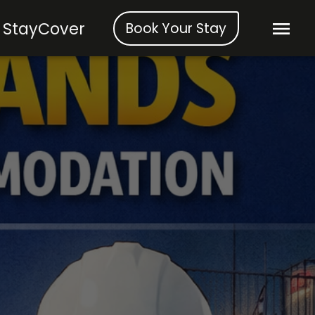
StayCover
Book Your Stay