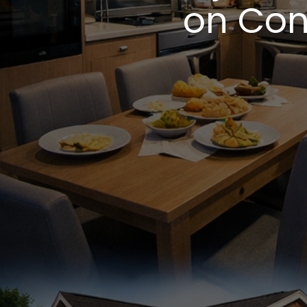
on Con