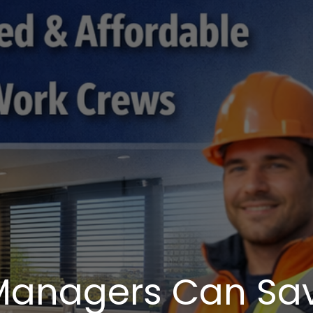
 Managers Can Sa