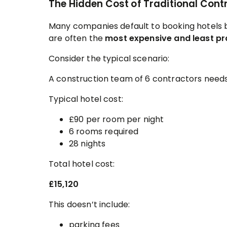
The Hidden Cost of Traditional Co
Many companies default to booking hotels 
are often the
most expensive and least pr
Consider the typical scenario:
A construction team of 6 contractors nee
Typical hotel cost:
£90 per room per night
6 rooms required
28 nights
Total hotel cost:
£15,120
This doesn’t include:
parking fees