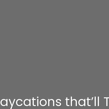
aycations that’ll