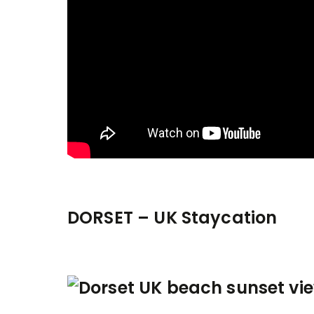
DORSET – UK Staycation