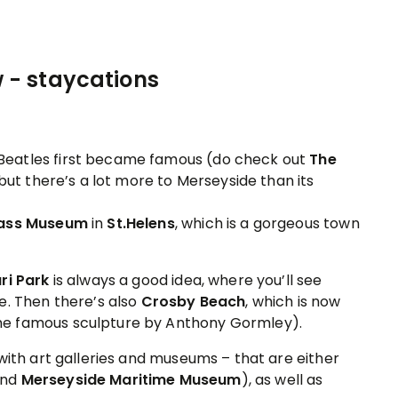
 Beatles first became famous (do check out
The
– but there’s a lot more to Merseyside than its
lass Museum
in
St.Helens
, which is a gorgeous town
ri Park
is always a good idea, where you’ll see
e. Then there’s also
Crosby Beach
, which is now
he famous sculpture by Anthony Gormley).
with art galleries and museums – that are either
end
Merseyside Maritime Museum
), as well as