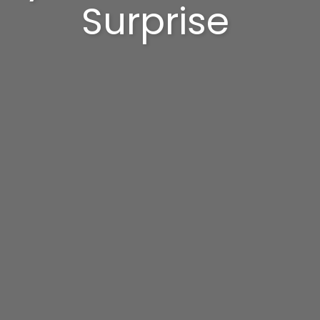
Surprise