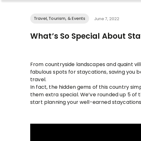
Travel, Tourism, & Events
June 7, 2022
What’s So Special About Sta
From countryside landscapes and quaint villa
fabulous spots for staycations, saving you 
travel.
In fact, the hidden gems of this country si
them extra special. We’ve rounded up 5 of 
start planning your well-earned staycations