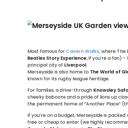
Most famous for
Cavern Walks
, where The
Beatles Story
Experience
, if you’re a fan) 
principal city of
Liverpool
.
Merseyside is also home to
The World of G
known for its rugby league heritage.
For families, a drive-through
Knowsley Safa
cheeky baboons and a pride of lions up clos
the permanent home of “Another Place” (t
If you’re on a budget, Merseyside is packed 
free or cheap to enter (we highly recomm