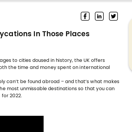
ycations In Those Places
ges to cities doused in history, the UK offers
both the time and money spent on international
mply can’t be found abroad – and that’s what makes
the most unmissable destinations so that you can
 for 2022.