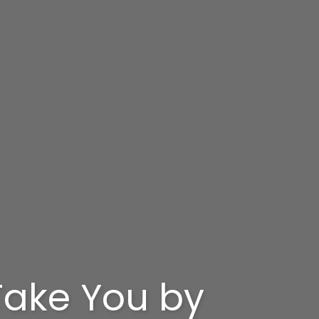
 Take You by