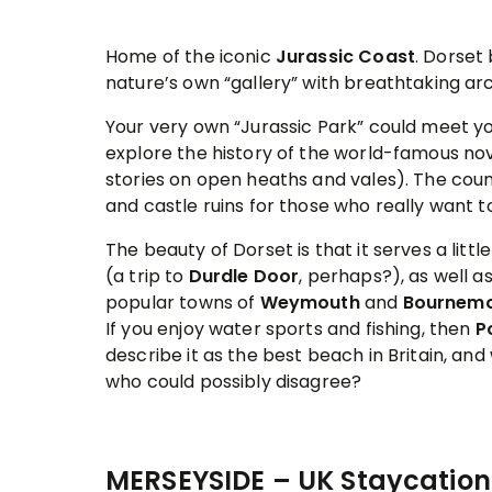
Home of the iconic
Jurassic Coast
. Dorset
nature’s own “gallery” with breathtaking ar
Your very own “Jurassic Park” could meet you
explore the history of the world-famous no
stories on open heaths and vales). The count
and castle ruins for those who really want to
The beauty of Dorset is that it serves a lit
(a trip to
Durdle Door
, perhaps?), as well a
popular towns of
Weymouth
and
Bournem
If you enjoy water sports and fishing, then
P
describe it as the best beach in Britain, and 
who could possibly disagree?
MERSEYSIDE – UK Staycation