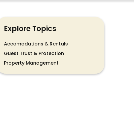
Explore Topics
Accomodations & Rentals
Guest Trust & Protection
Property Management