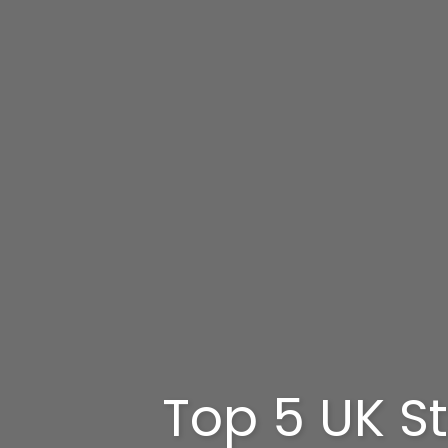
Top 5 UK St