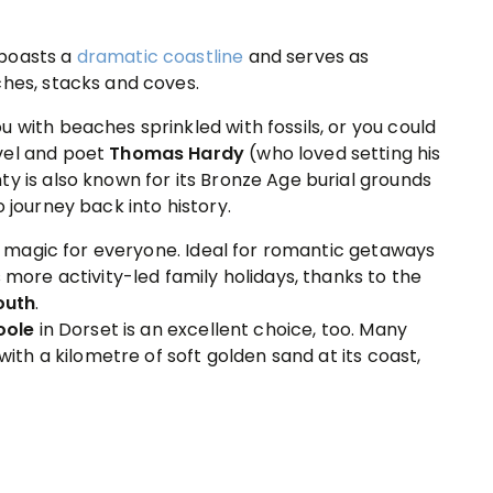
 boasts a
dramatic coastline
and serves as
ches, stacks and coves.
 with beaches sprinkled with fossils, or you could
vel and poet
Thomas Hardy
(who loved setting his
y is also known for its Bronze Age burial grounds
 journey back into history.
tle magic for everyone. Ideal for romantic getaways
s more activity-led family holidays, thanks to the
outh
.
oole
in Dorset is an excellent choice, too. Many
with a kilometre of soft golden sand at its coast,