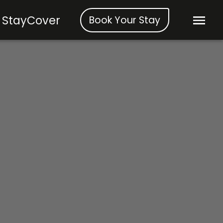
StayCover
Book Your Stay