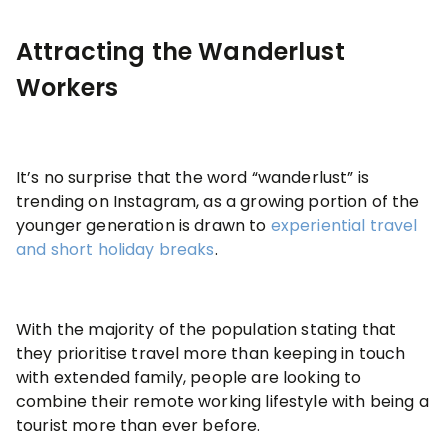
Attracting the Wanderlust
Workers
It’s no surprise that the word “wanderlust” is
trending on Instagram, as a growing portion of the
younger generation is drawn to
experiential travel
and short holiday breaks
.
With the majority of the population stating that
they prioritise travel more than keeping in touch
with extended family, people are looking to
combine their remote working lifestyle with being a
tourist more than ever before.