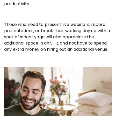
productivity.
Those who need to present live webinars, record
presentations, or break their working day up with a
spot of indoor yoga will also appreciate the
additional space in an STR, and not have to spend
any extra money on hiring out an additional venue.