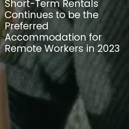
Short-Term Rentals
Continues to be the
Preferred
Accommodation for
Remote Workers in 2023