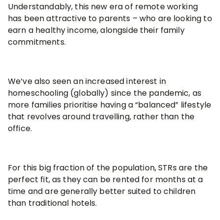
Understandably, this new era of remote working
has been attractive to parents – who are looking to
earn a healthy income, alongside their family
commitments.
We’ve also seen an increased interest in
homeschooling (globally) since the pandemic, as
more families prioritise having a “balanced” lifestyle
that revolves around travelling, rather than the
office.
For this big fraction of the population, STRs are the
perfect fit, as they can be rented for months at a
time and are generally better suited to children
than traditional hotels.