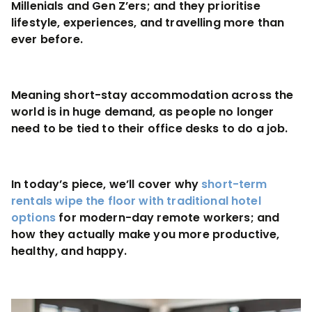
Millenials and Gen Z’ers; and they prioritise
lifestyle, experiences, and travelling more than
ever before.
Meaning short-stay accommodation across the
world is in huge demand, as people no longer
need to be tied to their office desks to do a job.
In today’s piece, we’ll cover why
short-term
rentals wipe the floor with traditional hotel
options
for modern-day remote workers; and
how they actually make you more productive,
healthy, and happy.