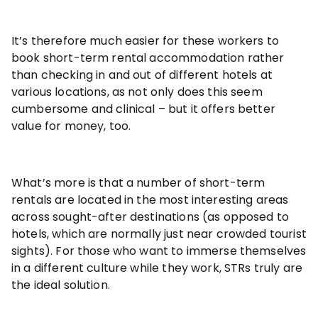
It’s therefore much easier for these workers to
book short-term rental accommodation rather
than checking in and out of different hotels at
various locations, as not only does this seem
cumbersome and clinical – but it offers better
value for money, too.
What’s more is that a number of short-term
rentals are located in the most interesting areas
across sought-after destinations (as opposed to
hotels, which are normally just near crowded tourist
sights). For those who want to immerse themselves
in a different culture while they work, STRs truly are
the ideal solution.