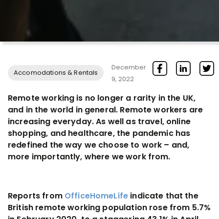
December
Accomodations & Rentals
9, 2022
Remote working is no longer a rarity in the UK,
and in the world in general. Remote workers are
increasing everyday. As well as travel, online
shopping, and healthcare, the pandemic has
redefined the way we choose to work – and,
more importantly, where we work from.
Reports from
OfficeHomeLife
indicate that the
British remote working population rose from 5.7%