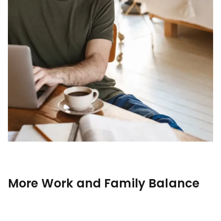
More Work and Family Balance