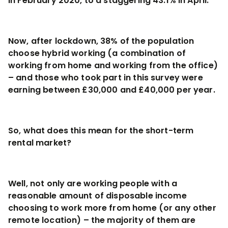
in February 2020, to a staggering 43.1% in April.
Now, after lockdown, 38% of the population
choose hybrid working (a combination of
working from home and working from the office)
– and those who took part in this survey were
earning between £30,000 and £40,000 per year.
So, what does this mean for the short-term
rental market?
Well, not only are working people with a
reasonable amount of disposable income
choosing to work more from home (or any other
remote location) – the majority of them are