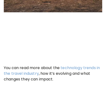
You can read more about the
technology trends in
the travel industry
, how it’s evolving and what
changes they can impact.