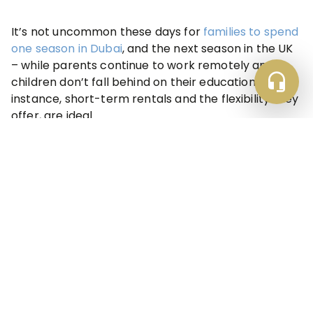
It’s not uncommon these days for
families to spend
one season in Dubai
, and the next season in the UK
– while parents continue to work remotely and
children don’t fall behind on their education. In this
instance, short-term rentals and the flexibility they
offer, are ideal.