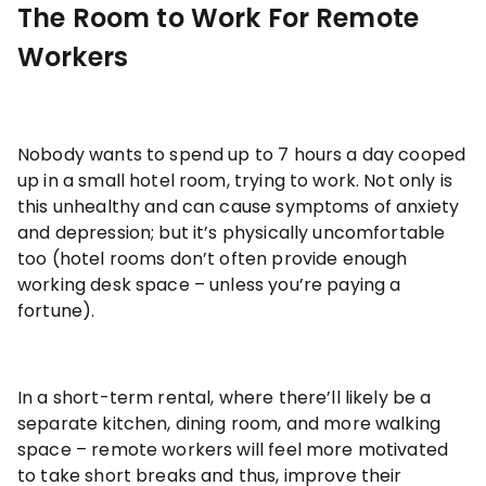
The Room to Work For Remote
Workers
Nobody wants to spend up to 7 hours a day cooped
up in a small hotel room, trying to work. Not only is
this unhealthy and can cause symptoms of anxiety
and depression; but it’s physically uncomfortable
too (hotel rooms don’t often provide enough
working desk space – unless you’re paying a
fortune).
In a short-term rental, where there’ll likely be a
separate kitchen, dining room, and more walking
space – remote workers will feel more motivated
to take short breaks and thus, improve their