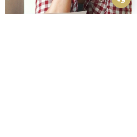
Extreme Growth (and Greed)
Just as Uber has reinvented the taxi market by
offering a better and more user-friendly
experience, Airbnb set out in 2008 to completely