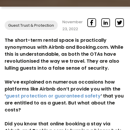
November
Guest Trust & Protection
23, 2022
The short-term rental space is practically
synonymous with Airbnb and Booking.com. While
this is understandable, as both the OTAs have
revolutionised the way we travel. They are also
lulling guests into a false sense of security.
We’ve explained on numerous occasions how
platforms like Airbnb don’t provide you with the
‘
guest protection or guaranteed safety
‘ that you
are entitled to as a guest. But what about the
costs?
Did you know that online booking a stay via