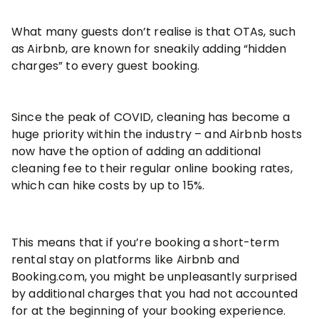
What many guests don’t realise is that OTAs, such
as Airbnb, are known for sneakily adding “hidden
charges” to every guest booking.
Since the peak of COVID, cleaning has become a
huge priority within the industry – and Airbnb hosts
now have the option of adding an additional
cleaning fee to their regular online booking rates,
which can hike costs by up to 15%.
This means that if you’re booking a short-term
rental stay on platforms like Airbnb and
Booking.com, you might be unpleasantly surprised
by additional charges that you had not accounted
for at the beginning of your booking experience.