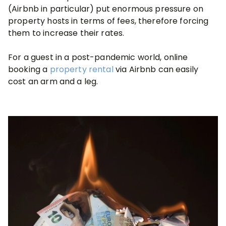
(Airbnb in particular) put enormous pressure on
property hosts in terms of fees, therefore forcing
them to increase their rates.
For a guest in a post-pandemic world, online
booking a
property rental
via Airbnb can easily
cost an arm and a leg.