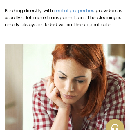
Booking directly with
rental properties
providers is
usually a lot more transparent; and the cleaning is
nearly always included within the original rate.