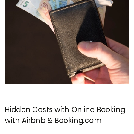
Hidden Costs with Online Booking
with Airbnb & Booking.com