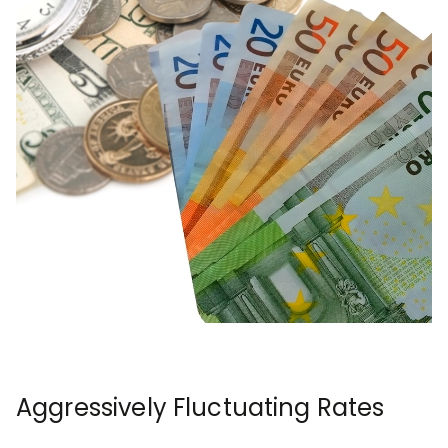
Aggressively Fluctuating Rates