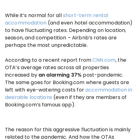
While it’s normal for all
short-term rental
accommodation
(and even hotel accommodation)
to have fluctuating rates. Depending on location,
season, and competition – Airbnb’s rates are
perhaps the most unpredictable.
According to a recent report from
CNN.com
, the
OTA’s average rates across all properties
increased by
an alarming 37%
post-pandemic.
The same goes for Booking.com where guests are
left with eye-watering costs for
accommodation in
desirable locations
(even if they are members of
Booking.com’s famous app).
The reason for this aggressive fluctuation is mainly
related to the pandemic. And how the OTAs