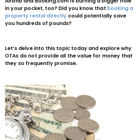
Airbnb and Booking.com is burning a bigger hole
in your pocket, too? Did you know that
booking a
property rental directly
could potentially save
you hundreds of pounds?
Let’s delve into this topic today and explore why
OTAs do not provide all the value for money that
they so frequently promise.