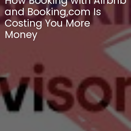
How Booking with Airbnb
and Booking,com Is
Costing You More
Money