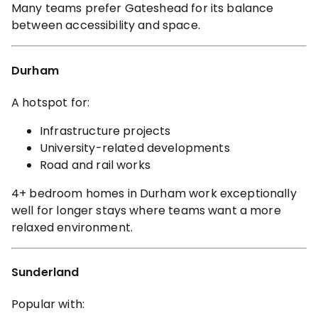
Many teams prefer Gateshead for its balance
between accessibility and space.
Durham
A hotspot for:
Infrastructure projects
University-related developments
Road and rail works
4+ bedroom homes in Durham work exceptionally
well for longer stays where teams want a more
relaxed environment.
Sunderland
Popular with: