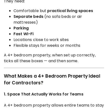
They need:
Comfortable but
practical living spaces
Separate beds
(no sofa beds or air
mattresses)
Parking
Fast Wi-Fi
Locations close to work sites
Flexible stays for weeks or months
A 4+ bedroom property, when set up correctly,
ticks all these boxes — and then some.
What Makes a 4+ Bedroom Property Ideal
for Contractors?
1. Space That Actually Works for Teams
A 4+ bedroom property allows entire teams to stay