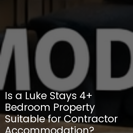
Is a Luke Stays 4+
Bedroom Property
Suitable for Contractor
Accommodation?