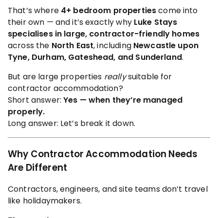
That’s where
4+ bedroom properties
come into
their own — and it’s exactly why
Luke Stays
specialises in large, contractor-friendly homes
across the
North East
, including
Newcastle upon
Tyne, Durham, Gateshead, and Sunderland
.
But are large properties
really
suitable for
contractor accommodation?
Short answer:
Yes — when they’re managed
properly.
Long answer: Let’s break it down.
Why Contractor Accommodation Needs
Are Different
Contractors, engineers, and site teams don’t travel
like holidaymakers.