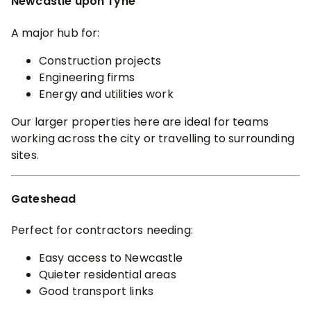
Newcastle upon Tyne
A major hub for:
Construction projects
Engineering firms
Energy and utilities work
Our larger properties here are ideal for teams
working across the city or travelling to surrounding
sites.
Gateshead
Perfect for contractors needing:
Easy access to Newcastle
Quieter residential areas
Good transport links