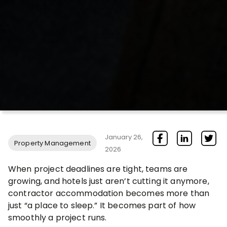
January 26,
Property Management
2026
When project deadlines are tight, teams are
growing, and hotels just aren’t cutting it anymore,
contractor accommodation becomes more than
just “a place to sleep.” It becomes part of how
smoothly a project runs.