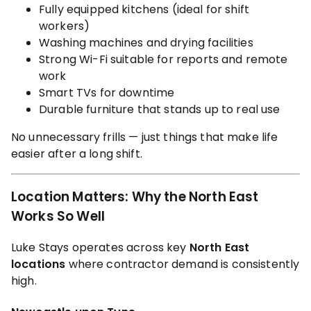
Fully equipped kitchens (ideal for shift
workers)
Washing machines and drying facilities
Strong Wi-Fi suitable for reports and remote
work
Smart TVs for downtime
Durable furniture that stands up to real use
No unnecessary frills — just things that make life
easier after a long shift.
Location Matters: Why the North East
Works So Well
Luke Stays operates across key
North East
locations
where contractor demand is consistently
high.