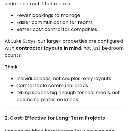
under one roof. That means:
Fewer bookings to manage
Easier communication for teams
Better cost control for companies
At Luke Stays, our larger properties are configured
with
contractor layouts in mind
, not just bedroom
counts.
Think:
Individual beds, not couples-only layouts
Comfortable communal areas
Dining spaces big enough for real meals, not
balancing plates on knees
2. Cost-Effective for Long-Term Projects