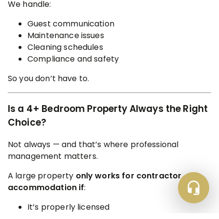
We handle:
Guest communication
Maintenance issues
Cleaning schedules
Compliance and safety
So you don’t have to.
Is a 4+ Bedroom Property Always the Right
Choice?
Not always — and that’s where professional
management matters.
A large property
only works for contractor
accommodation if
:
It’s properly licensed
It meets safety and compliance standards