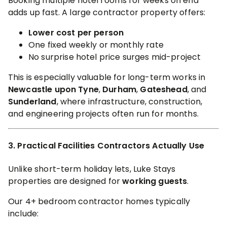
Booking multiple hotel rooms for weeks on end
adds up fast. A large contractor property offers:
Lower cost per person
One fixed weekly or monthly rate
No surprise hotel price surges mid-project
This is especially valuable for long-term works in
Newcastle upon Tyne
,
Durham
,
Gateshead
, and
Sunderland
, where infrastructure, construction,
and engineering projects often run for months.
3. Practical Facilities Contractors Actually Use
Unlike short-term holiday lets, Luke Stays
properties are designed for
working guests
.
Our 4+ bedroom contractor homes typically
include: