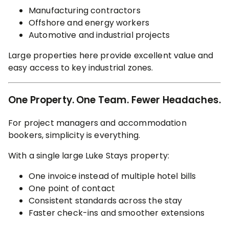
Manufacturing contractors
Offshore and energy workers
Automotive and industrial projects
Large properties here provide excellent value and
easy access to key industrial zones.
One Property. One Team. Fewer Headaches.
For project managers and accommodation
bookers, simplicity is everything.
With a single large Luke Stays property:
One invoice instead of multiple hotel bills
One point of contact
Consistent standards across the stay
Faster check-ins and smoother extensions