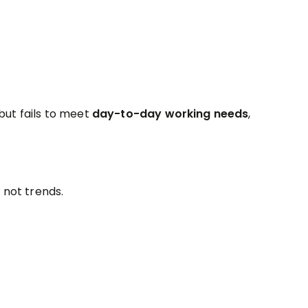
ut fails to meet
day-to-day working needs
,
, not trends.