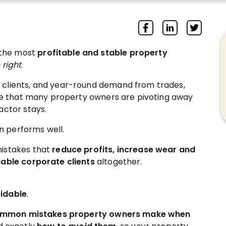
 the most
profitable and stable property
 right
.
 clients, and year-round demand from trades,
ise that many property owners are pivoting away
actor stays.
 performs well.
mistakes that
reduce profits, increase wear and
uable corporate clients
altogether.
idable
.
mmon mistakes property owners make when