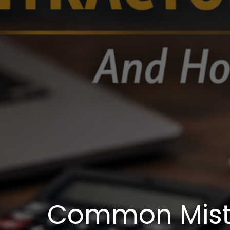
Common Mist