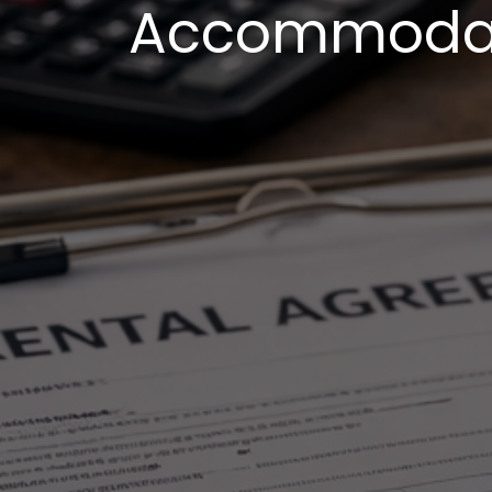
Accommodati