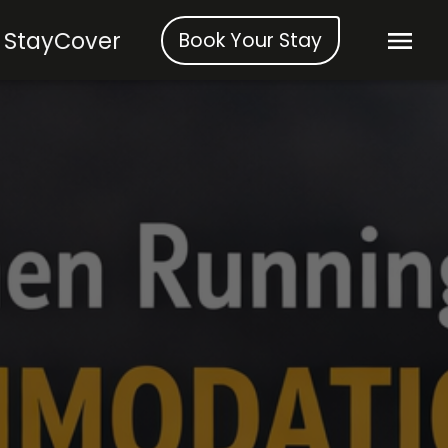
StayCover
Book Your Stay