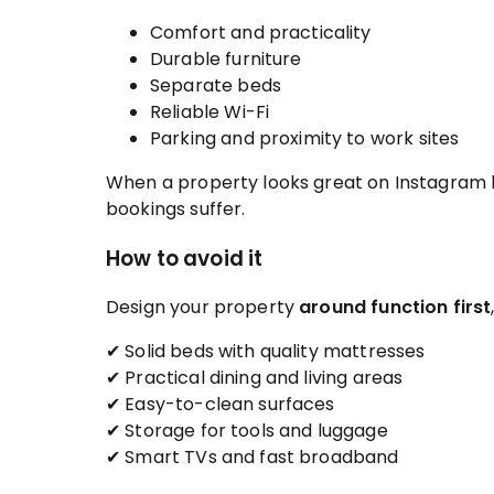
Comfort and practicality
Durable furniture
Separate beds
Reliable Wi-Fi
Parking and proximity to work sites
When a property looks great on Instagram b
bookings suffer.
How to avoid it
Design your property
around function first
✔ Solid beds with quality mattresses
✔ Practical dining and living areas
✔ Easy-to-clean surfaces
✔ Storage for tools and luggage
✔ Smart TVs and fast broadband