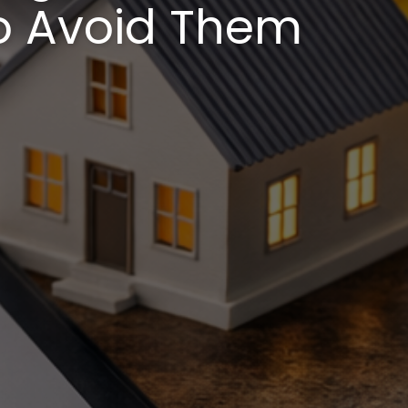
o Avoid Them