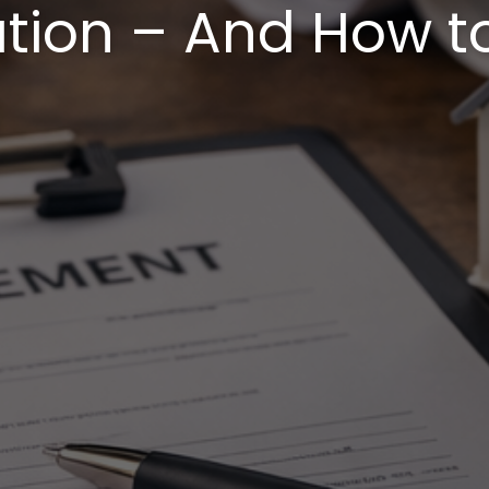
on – And How t