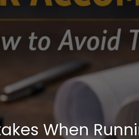
akes When Runnin