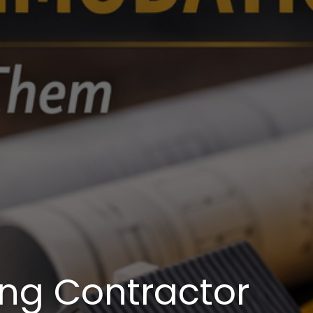
g Contractor