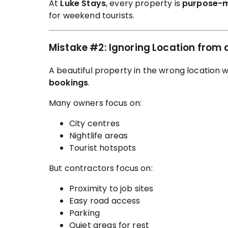
At
Luke Stays
, every property is
purpose-
for weekend tourists.
Mistake #2: Ignoring Location from 
A beautiful property in the wrong location w
bookings
.
Many owners focus on:
City centres
Nightlife areas
Tourist hotspots
But contractors focus on:
Proximity to job sites
Easy road access
Parking
Quiet areas for rest