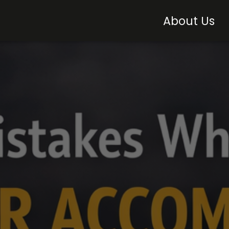
About Us