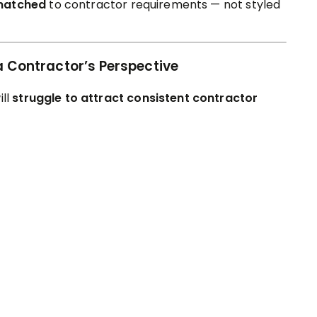
matched
to contractor requirements — not styled
a Contractor’s Perspective
ill
struggle to attract consistent contractor