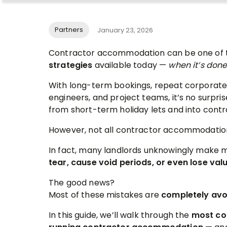
Partners
January 23, 2026
Contractor accommodation can be one of
strategies
available today —
when it’s done
With long-term bookings, repeat corporate
engineers, and project teams, it’s no surpr
from short-term holiday lets and into contr
However, not all contractor accommodation
In fact, many landlords unknowingly make 
tear, cause void periods, or even lose val
The good news?
Most of these mistakes are
completely avo
In this guide, we’ll walk through the
most co