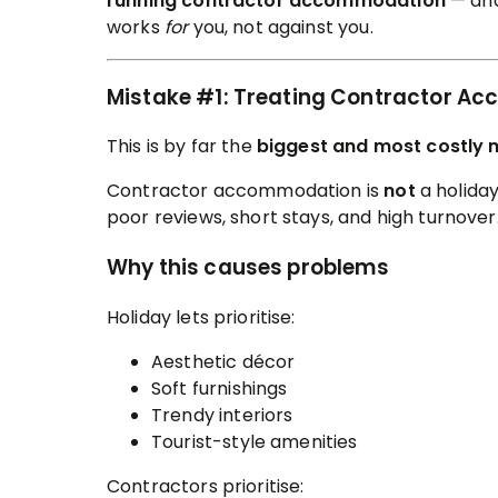
running contractor accommodation
— and
works
for
you, not against you.
Mistake #1: Treating Contractor Ac
This is by far the
biggest and most costly 
Contractor accommodation is
not
a holiday
poor reviews, short stays, and high turnover
Why this causes problems
Holiday lets prioritise:
Aesthetic décor
Soft furnishings
Trendy interiors
Tourist-style amenities
Contractors prioritise: