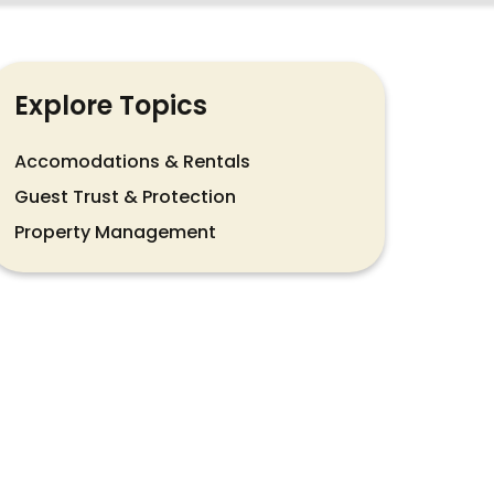
Explore Topics
Accomodations & Rentals
Guest Trust & Protection
Property Management