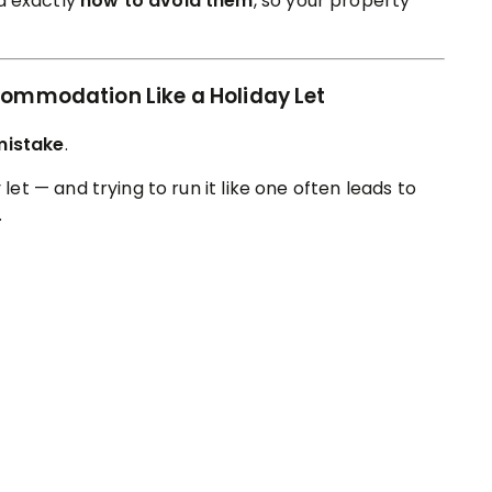
 exactly
how to avoid them
, so your property
commodation Like a Holiday Let
mistake
.
 let — and trying to run it like one often leads to
.