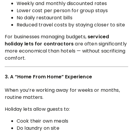
Weekly and monthly discounted rates
Lower cost per person for group stays
No daily restaurant bills
Reduced travel costs by staying closer to site
For businesses managing budgets,
serviced
holiday lets for contractors
are often significantly
more economical than hotels — without sacrificing
comfort.
3. A “Home From Home” Experience
When you’re working away for weeks or months,
routine matters.
Holiday lets allow guests to:
Cook their own meals
Do laundry on site