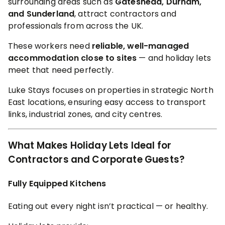
surrounding areas such as
Gateshead, Durham,
and Sunderland
, attract contractors and
professionals from across the UK.
These workers need
reliable, well-managed
accommodation close to sites
— and holiday lets
meet that need perfectly.
Luke Stays focuses on properties in strategic North
East locations, ensuring easy access to transport
links, industrial zones, and city centres.
What Makes Holiday Lets Ideal for
Contractors and Corporate Guests?
Fully Equipped Kitchens
Eating out every night isn’t practical — or healthy.