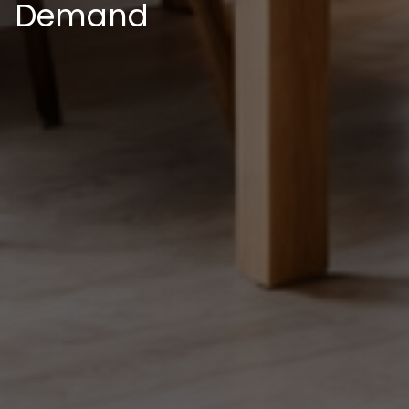
Demand