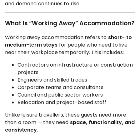
and demand continues to rise.
What Is “Working Away” Accommodation?
Working away accommodation refers to
short- to
medium-term stays
for people who need to live
near their workplace temporarily. This includes:
Contractors on infrastructure or construction
projects
Engineers and skilled trades
Corporate teams and consultants
Council and public sector workers
Relocation and project-based staff
Unlike leisure travellers, these guests need more
than a room — they need
space, functionality, and
consistency
.