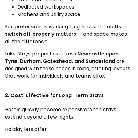
Dedicated workspaces
Kitchens and utility space
For professionals working long hours, the ability to
switch off properly
matters — and space makes
all the difference.
Luke Stays properties across
Newcastle upon
Tyne, Durham, Gateshead, and Sunderland
are
designed with these needs in mind, offering layouts
that work for individuals and teams alike.
2. Cost-Effective for Long-Term Stays
Hotels quickly become expensive when stays
extend beyond a few nights.
Holiday lets offer: