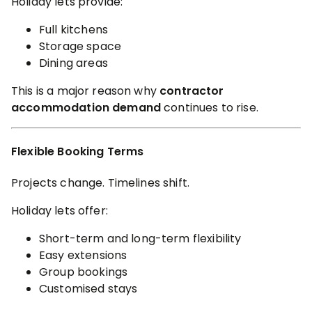
Holiday lets provide:
Full kitchens
Storage space
Dining areas
This is a major reason why
contractor
accommodation demand
continues to rise.
Flexible Booking Terms
Projects change. Timelines shift.
Holiday lets offer:
Short-term and long-term flexibility
Easy extensions
Group bookings
Customised stays