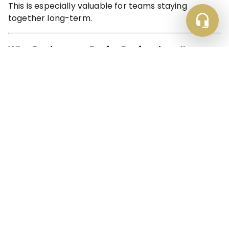
This is especially valuable for teams staying
together long-term.
Why Businesses Prefer Professionally
Managed Holiday Lets
Not all holiday lets are created equal.
Professionally managed accommodation, like Luke
Stays, ensures:
Consistent cleaning standards
Maintenance support
Clear communication
Compliance and safety checks
Reliable check-in and check-out
For corporate bookers and contractors, reliability is
non-negotiable.