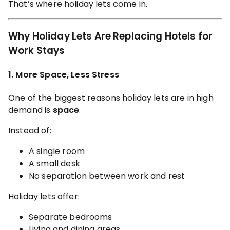
That’s where holiday lets come in.
Why Holiday Lets Are Replacing Hotels for
Work Stays
1. More Space, Less Stress
One of the biggest reasons holiday lets are in high
demand is
space
.
Instead of:
A single room
A small desk
No separation between work and rest
Holiday lets offer:
Separate bedrooms
Living and dining areas