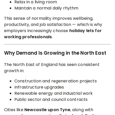
Relax in a living room
Maintain a normal daily rhythm
This sense of normality improves wellbeing,
productivity, and job satisfaction — which is why
employers increasingly choose
holiday lets for
working professionals
.
Why Demand Is Growing in the North East
The North East of England has seen consistent
growth in:
Construction and regeneration projects
Infrastructure upgrades
Renewable energy and industrial work
Public sector and council contracts
Cities like
Newcastle upon Tyne
, along with