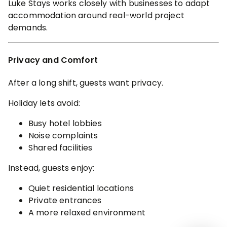
Luke Stays works closely with businesses to adapt
accommodation around real-world project
demands.
Privacy and Comfort
After a long shift, guests want privacy.
Holiday lets avoid:
Busy hotel lobbies
Noise complaints
Shared facilities
Instead, guests enjoy:
Quiet residential locations
Private entrances
A more relaxed environment