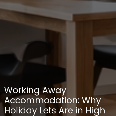
Working Away
Accommodation: Why
Holiday Lets Are in High