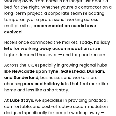
Working away from home is no longer just about a
bed for the night. Whether you’re a contractor on a
long-term project, a corporate team relocating
temporarily, or a professional working across
multiple sites,
accommodation needs have
evolved
.
Hotels once dominated the market. Today,
holiday
lets for working away accommodation
are in
higher demand than ever — and for good reason.
Across the UK, especially in growing regional hubs
like
Newcastle upon Tyne, Gateshead, Durham,
and Sunderland
, businesses and workers are
choosing
serviced holiday lets
that feel more like
home and less like a short stay.
At
Luke Stays
, we specialise in providing practical,
comfortable, and cost-effective accommodation
designed specifically for people working away —