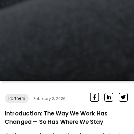
Partners
February 2, 2026
Introduction: The Way We Work Has
Changed — So Has Where We Stay