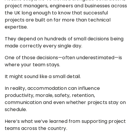
project managers, engineers and businesses across
the UK long enough to know that successful
projects are built on far more than technical
expertise.
They depend on hundreds of small decisions being
made correctly every single day.
One of those decisions—often underestimated—is
where your team stays.
It might sound like a small detail.
In reality, accommodation can influence
productivity, morale, safety, retention,
communication and even whether projects stay on
schedule.
Here’s what we’ve learned from supporting project
teams across the country.