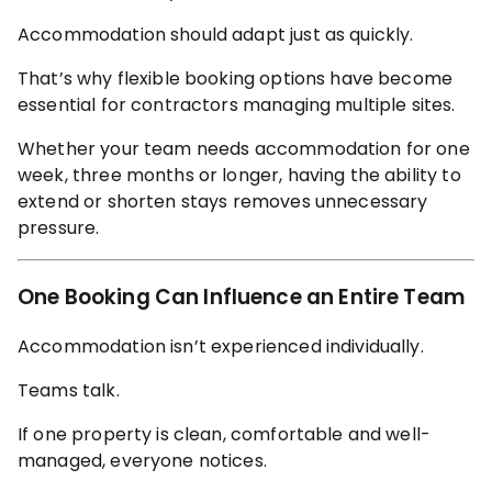
Accommodation should adapt just as quickly.
That’s why flexible booking options have become
essential for contractors managing multiple sites.
Whether your team needs accommodation for one
week, three months or longer, having the ability to
extend or shorten stays removes unnecessary
pressure.
One Booking Can Influence an Entire Team
Accommodation isn’t experienced individually.
Teams talk.
If one property is clean, comfortable and well-
managed, everyone notices.