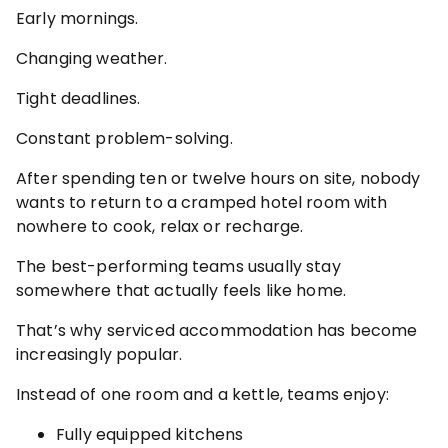
Early mornings.
Changing weather.
Tight deadlines.
Constant problem-solving.
After spending ten or twelve hours on site, nobody
wants to return to a cramped hotel room with
nowhere to cook, relax or recharge.
The best-performing teams usually stay
somewhere that actually feels like home.
That’s why serviced accommodation has become
increasingly popular.
Instead of one room and a kettle, teams enjoy:
Fully equipped kitchens