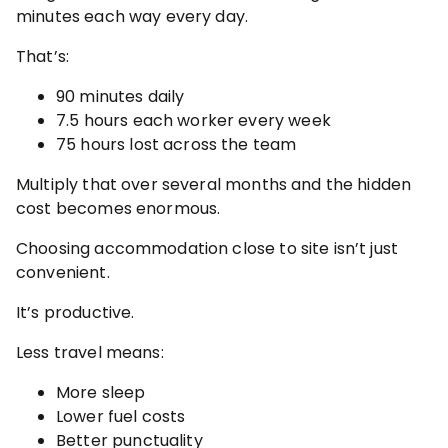
minutes each way every day.
That’s:
90 minutes daily
7.5 hours each worker every week
75 hours lost across the team
Multiply that over several months and the hidden
cost becomes enormous.
Choosing accommodation close to site isn’t just
convenient.
It’s productive.
Less travel means:
More sleep
Lower fuel costs
Better punctuality