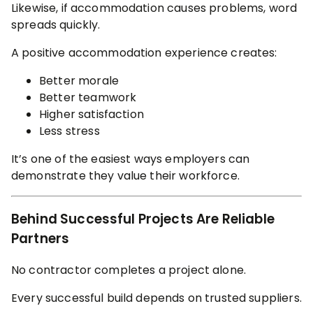
Likewise, if accommodation causes problems, word
spreads quickly.
A positive accommodation experience creates:
Better morale
Better teamwork
Higher satisfaction
Less stress
It’s one of the easiest ways employers can
demonstrate they value their workforce.
Behind Successful Projects Are Reliable
Partners
No contractor completes a project alone.
Every successful build depends on trusted suppliers.