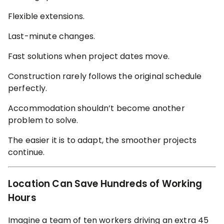
Flexible extensions.
Last-minute changes.
Fast solutions when project dates move.
Construction rarely follows the original schedule
perfectly.
Accommodation shouldn’t become another
problem to solve.
The easier it is to adapt, the smoother projects
continue.
Location Can Save Hundreds of Working
Hours
Imagine a team of ten workers driving an extra 45