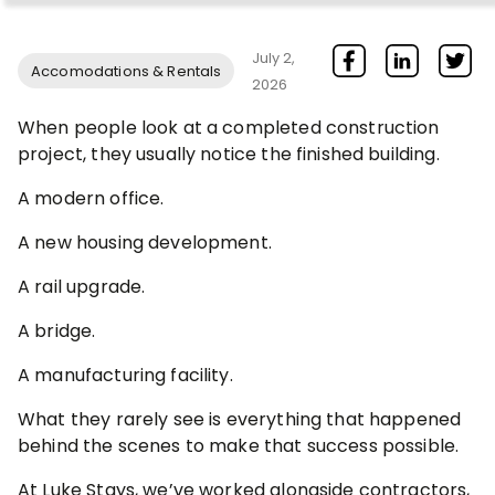
July 2,
Accomodations & Rentals
2026
When people look at a completed construction
project, they usually notice the finished building.
A modern office.
A new housing development.
A rail upgrade.
A bridge.
A manufacturing facility.
What they rarely see is everything that happened
behind the scenes to make that success possible.
At Luke Stays, we’ve worked alongside contractors,