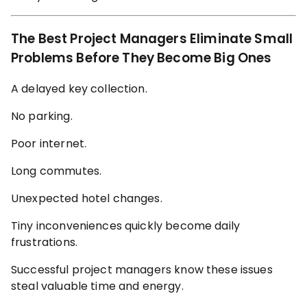
The Best Project Managers Eliminate Small
Problems Before They Become Big Ones
A delayed key collection.
No parking.
Poor internet.
Long commutes.
Unexpected hotel changes.
Tiny inconveniences quickly become daily
frustrations.
Successful project managers know these issues
steal valuable time and energy.