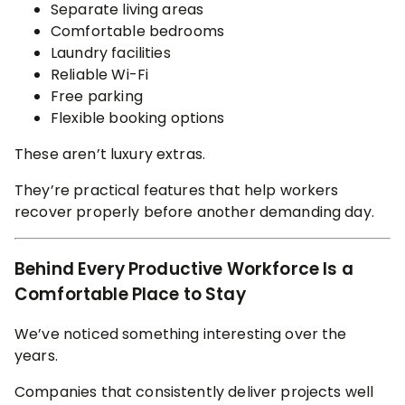
Separate living areas
Comfortable bedrooms
Laundry facilities
Reliable Wi-Fi
Free parking
Flexible booking options
These aren’t luxury extras.
They’re practical features that help workers
recover properly before another demanding day.
Behind Every Productive Workforce Is a
Comfortable Place to Stay
We’ve noticed something interesting over the
years.
Companies that consistently deliver projects well