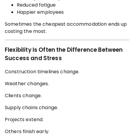
Reduced fatigue
Happier employees
Sometimes the cheapest accommodation ends up
costing the most.
Flexibility Is Often the Difference Between
Success and Stress
Construction timelines change.
Weather changes.
Clients change.
Supply chains change.
Projects extend.
Others finish early.