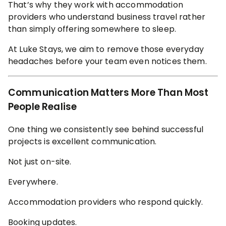
That’s why they work with accommodation
providers who understand business travel rather
than simply offering somewhere to sleep.
At Luke Stays, we aim to remove those everyday
headaches before your team even notices them.
Communication Matters More Than Most
People Realise
One thing we consistently see behind successful
projects is excellent communication.
Not just on-site.
Everywhere.
Accommodation providers who respond quickly.
Booking updates.