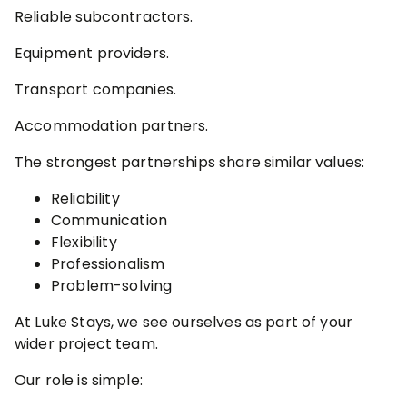
Reliable subcontractors.
Equipment providers.
Transport companies.
Accommodation partners.
The strongest partnerships share similar values:
Reliability
Communication
Flexibility
Professionalism
Problem-solving
At Luke Stays, we see ourselves as part of your
wider project team.
Our role is simple: