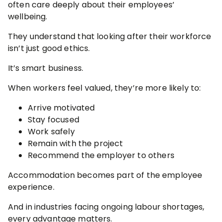
often care deeply about their employees’
wellbeing.
They understand that looking after their workforce
isn’t just good ethics.
It’s smart business.
When workers feel valued, they’re more likely to:
Arrive motivated
Stay focused
Work safely
Remain with the project
Recommend the employer to others
Accommodation becomes part of the employee
experience.
And in industries facing ongoing labour shortages,
every advantage matters.