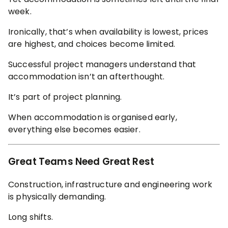
week.
Ironically, that’s when availability is lowest, prices
are highest, and choices become limited.
Successful project managers understand that
accommodation isn’t an afterthought.
It’s part of project planning.
When accommodation is organised early,
everything else becomes easier.
Great Teams Need Great Rest
Construction, infrastructure and engineering work
is physically demanding.
Long shifts.