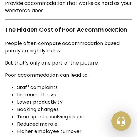
Provide accommodation that works as hard as your
workforce does.
The Hidden Cost of Poor Accommodation
People often compare accommodation based
purely on nightly rates.
But that’s only one part of the picture.
Poor accommodation can lead to:
Staff complaints
Increased travel
Lower productivity
Booking changes
Time spent resolving issues
Reduced morale
Higher employee turnover