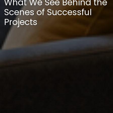
What We See Behind the
Scenes of Successful
Projects