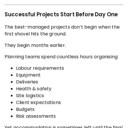
Successful Projects Start Before Day One
The best-managed projects don’t begin when the
first shovel hits the ground.
They begin months earlier.
Planning teams spend countless hours organising:
Labour requirements
Equipment
Deliveries
Health & safety
Site logistics
Client expectations
Budgets
Risk assessments
Yet accommodation is sometimes left until the final