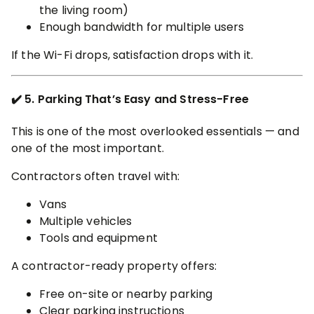
the living room)
Enough bandwidth for multiple users
If the Wi-Fi drops, satisfaction drops with it.
✔️ 5. Parking That’s Easy and Stress-Free
This is one of the most overlooked essentials — and
one of the most important.
Contractors often travel with:
Vans
Multiple vehicles
Tools and equipment
A contractor-ready property offers:
Free on-site or nearby parking
Clear parking instructions