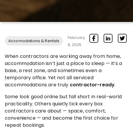
February
Accomodations & Rentals
8, 2026
When contractors are working away from home,
accommodation isn’t just a place to sleep — it’s a
base, a rest zone, and sometimes even a
temporary office. Yet not all serviced
accommodations are truly
contractor-ready
.
Some look good online but fall short in real-world
practicality. Others quietly tick every box
contractors care about — space, comfort,
convenience — and become the first choice for
repeat bookings.