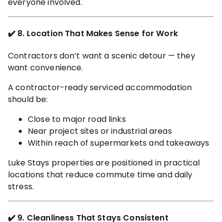
everyone involved.
✔️ 8. Location That Makes Sense for Work
Contractors don’t want a scenic detour — they
want convenience.
A contractor-ready serviced accommodation
should be:
Close to major road links
Near project sites or industrial areas
Within reach of supermarkets and takeaways
Luke Stays properties are positioned in practical
locations that reduce commute time and daily
stress.
✔️ 9. Cleanliness That Stays Consistent