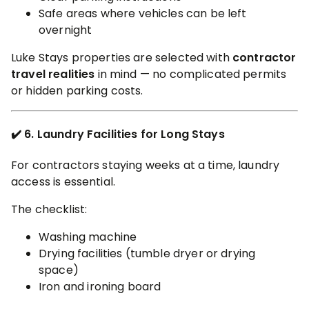
Safe areas where vehicles can be left
overnight
Luke Stays properties are selected with
contractor
travel realities
in mind — no complicated permits
or hidden parking costs.
✔️ 6. Laundry Facilities for Long Stays
For contractors staying weeks at a time, laundry
access is essential.
The checklist:
Washing machine
Drying facilities (tumble dryer or drying
space)
Iron and ironing board