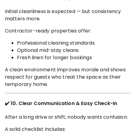
Initial cleanliness is expected — but consistency
matters more.
Contractor-ready properties offer:
Professional cleaning standards
Optional mid-stay cleans
Fresh linen for longer bookings
A clean environment improves morale and shows
respect for guests who treat the space as their
temporary home.
✔️ 10. Clear Communication & Easy Check-In
After a long drive or shift, nobody wants confusion.
A solid checklist includes: