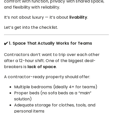
comfort with function, privacy with shared space,
and flexibility with reliability.
It’s not about luxury — it’s about
livability
.
Let’s get into the checklist.
✔️ 1. Space That Actually Works for Teams
Contractors don’t want to trip over each other
after a 12-hour shift. One of the biggest deal-
breakers is
lack of space
.
A contractor-ready property should offer:
Multiple bedrooms (ideally 4+ for teams)
Proper beds (no sofa beds as a “main”
solution)
Adequate storage for clothes, tools, and
personal items