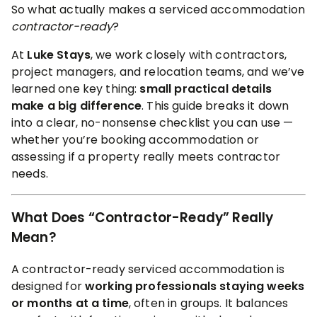
So what actually makes a serviced accommodation
contractor-ready
?
At
Luke Stays
, we work closely with contractors,
project managers, and relocation teams, and we’ve
learned one key thing:
small practical details
make a big difference
. This guide breaks it down
into a clear, no-nonsense checklist you can use —
whether you’re booking accommodation or
assessing if a property really meets contractor
needs.
What Does “Contractor-Ready” Really
Mean?
A contractor-ready serviced accommodation is
designed for
working professionals staying weeks
or months at a time
, often in groups. It balances