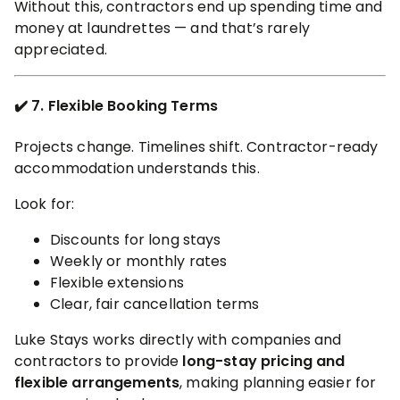
Without this, contractors end up spending time and
money at laundrettes — and that’s rarely
appreciated.
✔️ 7. Flexible Booking Terms
Projects change. Timelines shift. Contractor-ready
accommodation understands this.
Look for:
Discounts for long stays
Weekly or monthly rates
Flexible extensions
Clear, fair cancellation terms
Luke Stays works directly with companies and
contractors to provide
long-stay pricing and
flexible arrangements
, making planning easier for