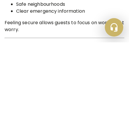
Safe neighbourhoods
Clear emergency information
Feeling secure allows guests to focus on work — not
worry.
✔️ 12. A Setup That Encourages Repeat Stays
The ultimate sign of contractor-ready
accommodation?
Repeat bookings.
Properties that get this right become go-to bases
for:
Ongoing projects
Rotating teams
Long-term contracts