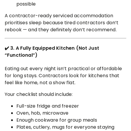
possible
A contractor-ready serviced accommodation
prioritises sleep because tired contractors don’t
rebook — and they definitely don’t recommend.
✔️ 3. A Fully Equipped Kitchen (Not Just
“Functional”)
Eating out every night isn’t practical or affordable
for long stays. Contractors look for kitchens that
feel like home, not a show flat.
Your checklist should include:
Full-size fridge and freezer
Oven, hob, microwave
Enough cookware for group meals
Plates, cutlery, mugs for everyone staying