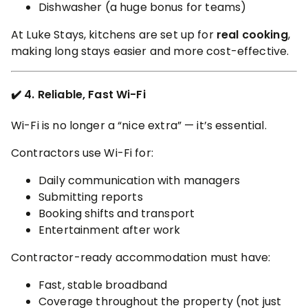
Dishwasher (a huge bonus for teams)
At Luke Stays, kitchens are set up for
real cooking
,
making long stays easier and more cost-effective.
✔️ 4. Reliable, Fast Wi-Fi
Wi-Fi is no longer a “nice extra” — it’s essential.
Contractors use Wi-Fi for:
Daily communication with managers
Submitting reports
Booking shifts and transport
Entertainment after work
Contractor-ready accommodation must have:
Fast, stable broadband
Coverage throughout the property (not just