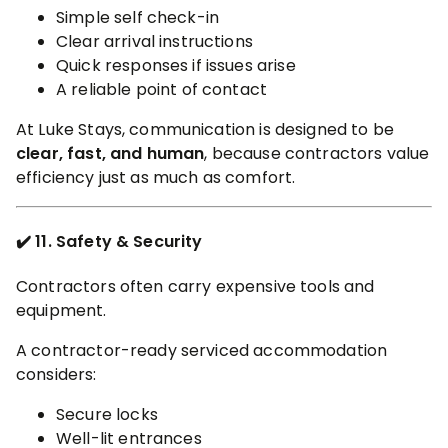
Simple self check-in
Clear arrival instructions
Quick responses if issues arise
A reliable point of contact
At Luke Stays, communication is designed to be
clear, fast, and human
, because contractors value
efficiency just as much as comfort.
✔️ 11. Safety & Security
Contractors often carry expensive tools and
equipment.
A contractor-ready serviced accommodation
considers:
Secure locks
Well-lit entrances