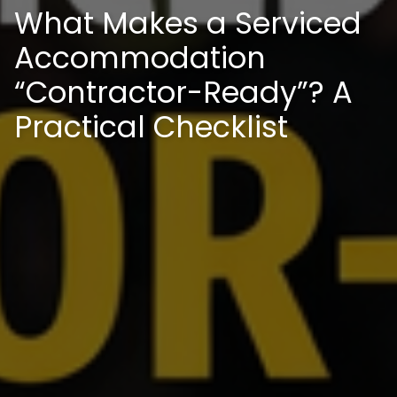
What Makes a Serviced
Accommodation
“Contractor-Ready”? A
Practical Checklist