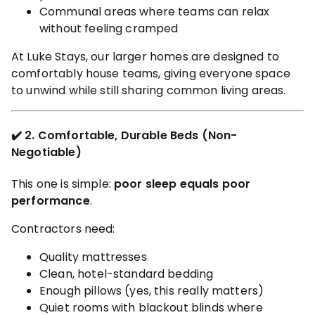
Communal areas where teams can relax
without feeling cramped
At Luke Stays, our larger homes are designed to
comfortably house teams, giving everyone space
to unwind while still sharing common living areas.
✔️ 2. Comfortable, Durable Beds (Non-
Negotiable)
This one is simple:
poor sleep equals poor
performance
.
Contractors need:
Quality mattresses
Clean, hotel-standard bedding
Enough pillows (yes, this really matters)
Quiet rooms with blackout blinds where