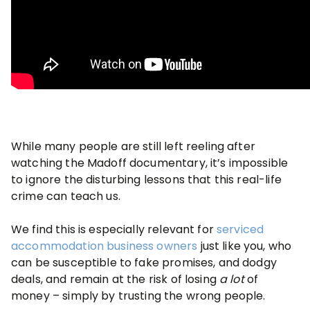
While many people are still left reeling after
watching the Madoff documentary, it’s impossible
to ignore the disturbing lessons that this real-life
crime can teach us.
We find this is especially relevant for
serviced
accommodation business owners
just like you, who
can be susceptible to fake promises, and dodgy
deals, and remain at the risk of losing
a lot
of
money – simply by trusting the wrong people.