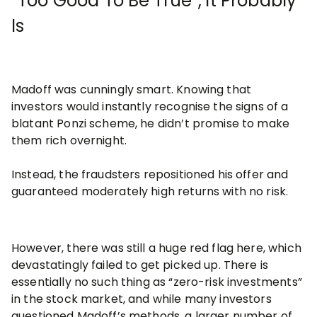
“Too Good To Be True”, it Probably
Is
Madoff was cunningly smart. Knowing that
investors would instantly recognise the signs of a
blatant Ponzi scheme, he didn’t promise to make
them rich overnight.
Instead, the fraudsters repositioned his offer and
guaranteed moderately high returns with no risk.
However, there was still a huge red flag here, which
devastatingly failed to get picked up. There is
essentially no such thing as “zero-risk investments”
in the stock market, and while many investors
questioned Madoff’s methods, a larger number of