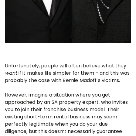
Unfortunately, people will often believe what they
want
if it makes life simpler for them – and this was
probably the case with Bernie Madoff’s victims.
However, imagine a situation where you get
approached by an SA property expert, who invites
you to join their franchise business model. Their
existing short-term rental business may seem
perfectly legitimate when you do your due
diligence, but this doesn’t necessarily guarantee