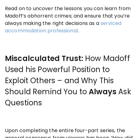
Read on to uncover the lessons you can learn from
Madoff’s abhorrent crimes; and ensure that you’re
always making the right decisions as a
serviced
accommodation professional
.
Miscalculated Trust:
How Madoff
Used his Powerful Position to
Exploit Others – and Why This
Should Remind You to
Always
Ask
Questions
Upon completing the entire four-part series, the
general consensus from viewers has been
“
How
did