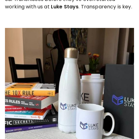
working with us at
Luke Stays
. Transparency is key.