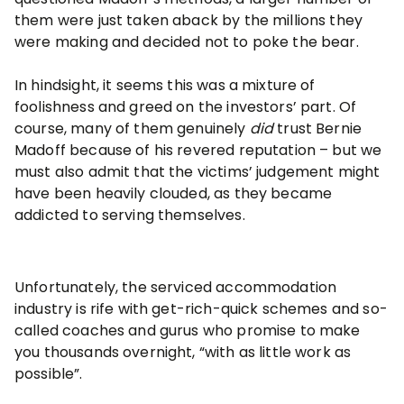
them were just taken aback by the millions they
were making and decided not to poke the bear.
In hindsight, it seems this was a mixture of
foolishness and greed on the investors’ part. Of
course, many of them genuinely
did
trust Bernie
Madoff because of his revered reputation – but we
must also admit that the victims’ judgement might
have been heavily clouded, as they became
addicted to serving themselves.
Unfortunately, the serviced accommodation
industry is rife with get-rich-quick schemes and so-
called coaches and gurus who promise to make
you thousands overnight, “with as little work as
possible”.