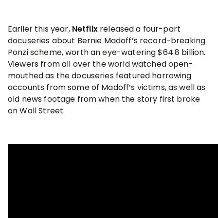
Earlier this year,
Netflix
released a four-part
docuseries about Bernie Madoff’s record-breaking
Ponzi scheme, worth an eye-watering $64.8 billion.
Viewers from all over the world watched open-
mouthed as the docuseries featured harrowing
accounts from some of Madoff’s victims, as well as
old news footage from when the story first broke
on Wall Street.