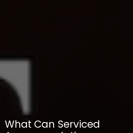
What Can Serviced