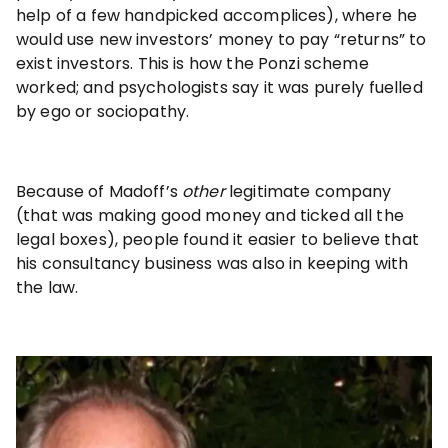
help of a few handpicked accomplices), where he
would use new investors’ money to pay “returns” to
exist investors. This is how the Ponzi scheme
worked; and psychologists say it was purely fuelled
by ego or sociopathy.
Because of Madoff’s
other
legitimate company
(that was making good money and ticked all the
legal boxes), people found it easier to believe that
his consultancy business was also in keeping with
the law.