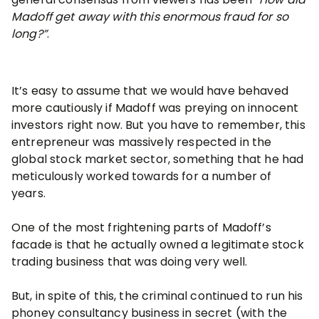
Madoff get away with this enormous fraud for so
long?”
.
It’s easy to assume that we would have behaved
more cautiously if Madoff was preying on innocent
investors right now. But you have to remember, this
entrepreneur was massively respected in the
global stock market sector, something that he had
meticulously worked towards for a number of
years.
One of the most frightening parts of Madoff’s
facade is that he actually owned a legitimate stock
trading business that was doing very well.
But, in spite of this, the criminal continued to run his
phoney consultancy business in secret (with the