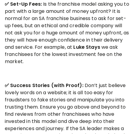
✅ Set-Up Fees:
Is the franchise model asking you to
part with a large amount of money upfront? It is
normal for an SA franchise business to ask for set-
up fees, but an ethical and credible company will
not ask you for a huge amount of money upfront, as
they will have enough confidence in their delivery
and service. For example, at
Luke Stays
we ask
franchisees for the lowest investment fee on the
market.
✅ Success Stories
(with Proof):
Don’t just believe
lovely words on a website; it is all too easy for
fraudsters to fake stories and manipulate you into
trusting them. Ensure you go above and beyond to
find reviews from other franchisees who have
invested in this model and dive deep into their
experiences and journey. If the SA leader makes a