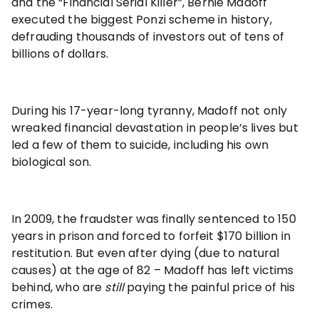
and the “Financial Serial Killer”, Bernie Madoff
executed the biggest Ponzi scheme in history,
defrauding thousands of investors out of tens of
billions of dollars.
During his 17-year-long tyranny, Madoff not only
wreaked financial devastation in people’s lives but
led a few of them to suicide, including his own
biological son.
In 2009, the fraudster was finally sentenced to 150
years in prison and forced to forfeit $170 billion in
restitution. But even after dying (due to natural
causes) at the age of 82 – Madoff has left victims
behind, who are
still
paying the painful price of his
crimes.