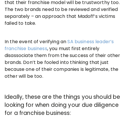
that their franchise model will be trustworthy too.
The two brands need to be reviewed and verified
separately – an approach that Madoff’s victims
failed to take.
In the event of verifying an
SA business leader’s
franchise business
, you must first entirely
disassociate them from the success of their other
brands. Don’t be fooled into thinking that just
because one of their companies is legitimate, the
other will be too.
Ideally, these are the things you should be
looking for when doing your due diligence
for a franchise business: