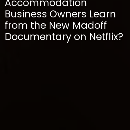
Accommodation
Business Owners Learn
from the New Madoff
Documentary on Netflix?