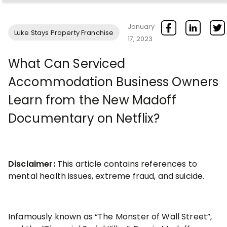
January
Luke Stays Property Franchise
17, 2023
What Can Serviced
Accommodation Business Owners
Learn from the New Madoff
Documentary on Netflix?
Disclaimer:
This article contains references to
mental health issues, extreme fraud, and suicide.
Infamously known as “The Monster of Wall Street”,