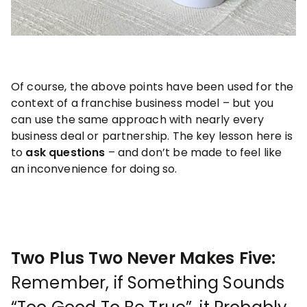
Of course, the above points have been used for the
context of a franchise business model – but you
can use the same approach with nearly every
business deal or partnership. The key lesson here is
to
ask questions
– and don’t be made to feel like
an inconvenience for doing so.
Two Plus Two Never Makes Five:
Remember, if Something Sounds