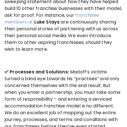
sweeping statement about how they have helped
build 10 other franchise businesses with their model,
ask for proof. For instance, our
franchisee
members at
Luke Stays
are continuously sharing
their personal stories of partnering with us across
their personal social media. We even introduce
them to other aspiring franchisees, should they
wish to learn more.
✅ Processes and Solutions:
Madoff’s victims
turned a blind eye towards his “practises” and only
concerned themselves with the end result. But
when you enter a partnership, you must take some
form of responsibility – and entering a serviced
accommodation franchise model is no different.
We do an excellent job of mapping out the entire
journey, processes, and terms and conditions with
our franchisees before they’ve even started