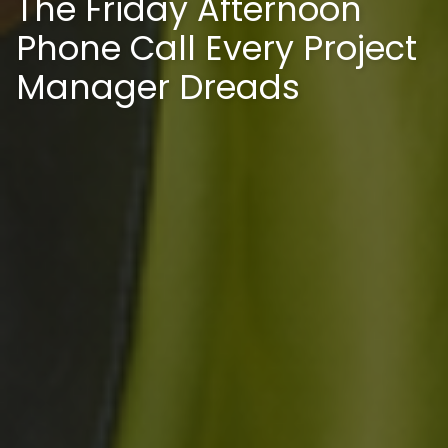
The Friday Afternoon
Phone Call Every Project
Manager Dreads