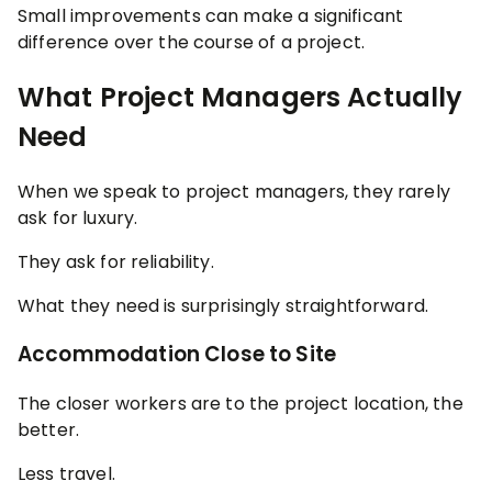
Small improvements can make a significant
difference over the course of a project.
What Project Managers Actually
Need
When we speak to project managers, they rarely
ask for luxury.
They ask for reliability.
What they need is surprisingly straightforward.
Accommodation Close to Site
The closer workers are to the project location, the
better.
Less travel.