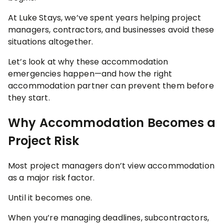
At Luke Stays, we’ve spent years helping project
managers, contractors, and businesses avoid these
situations altogether.
Let’s look at why these accommodation
emergencies happen—and how the right
accommodation partner can prevent them before
they start.
Why Accommodation Becomes a
Project Risk
Most project managers don’t view accommodation
as a major risk factor.
Until it becomes one.
When you’re managing deadlines, subcontractors,