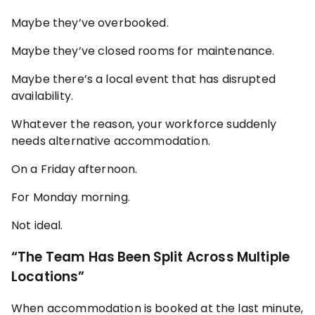
Maybe they’ve overbooked.
Maybe they’ve closed rooms for maintenance.
Maybe there’s a local event that has disrupted
availability.
Whatever the reason, your workforce suddenly
needs alternative accommodation.
On a Friday afternoon.
For Monday morning.
Not ideal.
“The Team Has Been Split Across Multiple
Locations”
When accommodation is booked at the last minute,