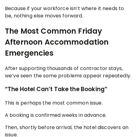
Because if your workforce isn’t where it needs to
be, nothing else moves forward.
The Most Common Friday
Afternoon Accommodation
Emergencies
After supporting thousands of contractor stays,
we’ve seen the same problems appear repeatedly.
“The Hotel Can’t Take the Booking”
This is perhaps the most common issue.
A booking is confirmed weeks in advance.
Then, shortly before arrival, the hotel discovers an
issue.