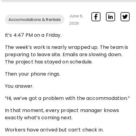
June 6,
Accomodations & Rentals
2026
It’s 4:47 PM on a Friday.
The week’s work is nearly wrapped up. The team is
preparing to leave site. Emails are slowing down.
The project has stayed on schedule.
Then your phone rings.
You answer.
“Hi, we’ve got a problem with the accommodation.”
In that moment, every project manager knows
exactly what’s coming next.
Workers have arrived but can’t check in.