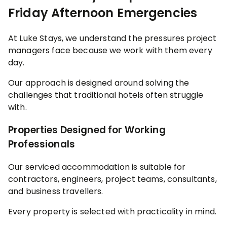
Friday Afternoon Emergencies
At Luke Stays, we understand the pressures project
managers face because we work with them every
day.
Our approach is designed around solving the
challenges that traditional hotels often struggle
with.
Properties Designed for Working
Professionals
Our serviced accommodation is suitable for
contractors, engineers, project teams, consultants,
and business travellers.
Every property is selected with practicality in mind.