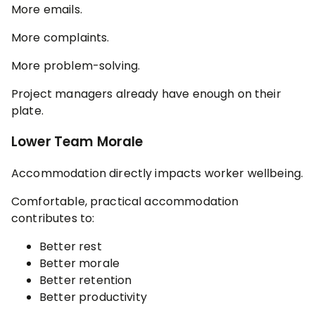
More emails.
More complaints.
More problem-solving.
Project managers already have enough on their
plate.
Lower Team Morale
Accommodation directly impacts worker wellbeing.
Comfortable, practical accommodation
contributes to:
Better rest
Better morale
Better retention
Better productivity