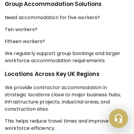
Group Accommodation Solutions
Need accommodation for five workers?
Ten workers?
Fifteen workers?
We regularly support group bookings and larger
workforce accommodation requirements.
Locations Across Key UK Regions
We provide contractor accommodation in
strategic locations close to major business hubs,
infrastructure projects, industrial areas, and
construction sites.
This helps reduce travel times and improve
workforce efficiency.