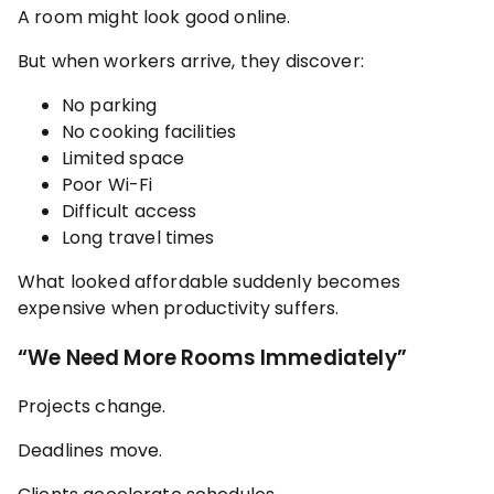
A room might look good online.
But when workers arrive, they discover:
No parking
No cooking facilities
Limited space
Poor Wi-Fi
Difficult access
Long travel times
What looked affordable suddenly becomes
expensive when productivity suffers.
“We Need More Rooms Immediately”
Projects change.
Deadlines move.