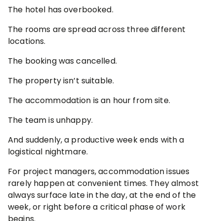
The hotel has overbooked.
The rooms are spread across three different
locations.
The booking was cancelled.
The property isn’t suitable.
The accommodation is an hour from site.
The team is unhappy.
And suddenly, a productive week ends with a
logistical nightmare.
For project managers, accommodation issues
rarely happen at convenient times. They almost
always surface late in the day, at the end of the
week, or right before a critical phase of work
begins.