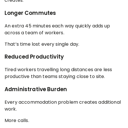
creates:
Longer Commutes
An extra 45 minutes each way quickly adds up
across a team of workers.
That’s time lost every single day.
Reduced Productivity
Tired workers travelling long distances are less
productive than teams staying close to site.
Administrative Burden
Every accommodation problem creates additional
work.
More calls.