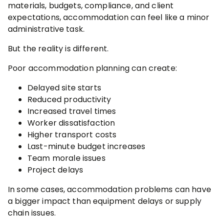
materials, budgets, compliance, and client
expectations, accommodation can feel like a minor
administrative task.
But the reality is different.
Poor accommodation planning can create:
Delayed site starts
Reduced productivity
Increased travel times
Worker dissatisfaction
Higher transport costs
Last-minute budget increases
Team morale issues
Project delays
In some cases, accommodation problems can have
a bigger impact than equipment delays or supply
chain issues.