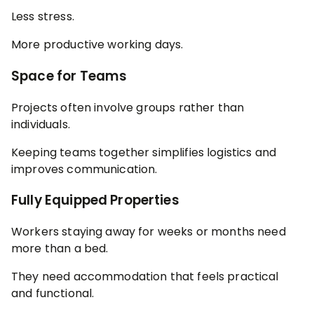
Less stress.
More productive working days.
Space for Teams
Projects often involve groups rather than
individuals.
Keeping teams together simplifies logistics and
improves communication.
Fully Equipped Properties
Workers staying away for weeks or months need
more than a bed.
They need accommodation that feels practical
and functional.