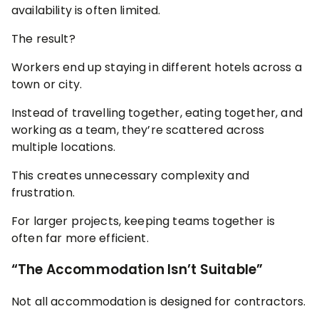
availability is often limited.
The result?
Workers end up staying in different hotels across a
town or city.
Instead of travelling together, eating together, and
working as a team, they’re scattered across
multiple locations.
This creates unnecessary complexity and
frustration.
For larger projects, keeping teams together is
often far more efficient.
“The Accommodation Isn’t Suitable”
Not all accommodation is designed for contractors.