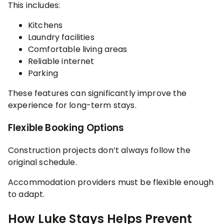
This includes:
Kitchens
Laundry facilities
Comfortable living areas
Reliable internet
Parking
These features can significantly improve the
experience for long-term stays.
Flexible Booking Options
Construction projects don’t always follow the
original schedule.
Accommodation providers must be flexible enough
to adapt.
How Luke Stays Helps Prevent