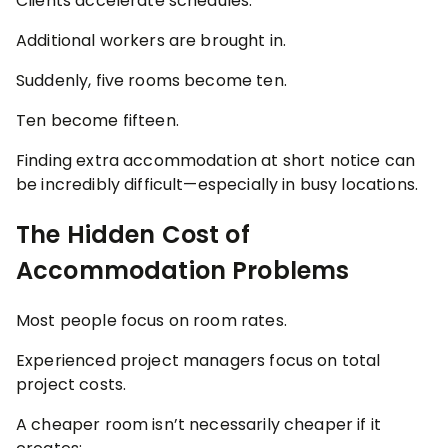
Clients accelerate schedules.
Additional workers are brought in.
Suddenly, five rooms become ten.
Ten become fifteen.
Finding extra accommodation at short notice can
be incredibly difficult—especially in busy locations.
The Hidden Cost of
Accommodation Problems
Most people focus on room rates.
Experienced project managers focus on total
project costs.
A cheaper room isn’t necessarily cheaper if it