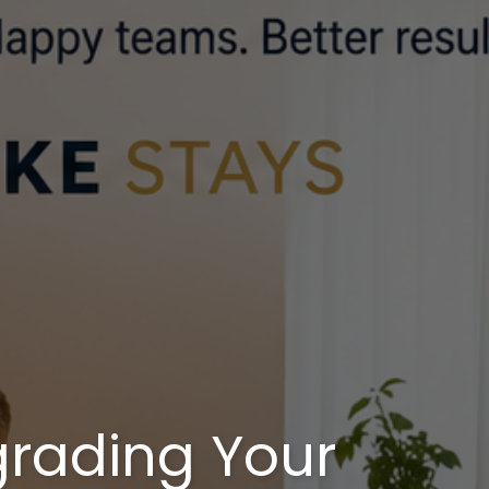
rading Your