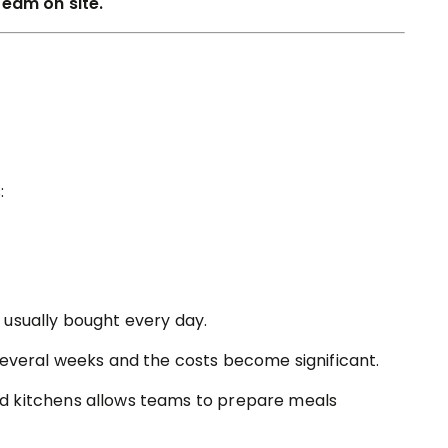
team on site.
:
 usually bought every day.
several weeks and the costs become significant.
d kitchens allows teams to prepare meals