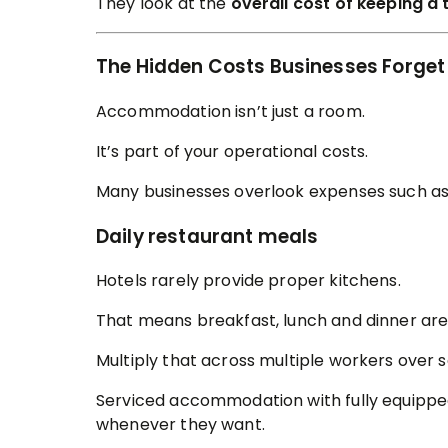
They look at the
overall cost of keeping a 
The Hidden Costs Businesses Forget
Accommodation isn’t just a room.
It’s part of your operational costs.
Many businesses overlook expenses such as
Daily restaurant meals
Hotels rarely provide proper kitchens.
That means breakfast, lunch and dinner are
Multiply that across multiple workers over 
Serviced accommodation with fully equippe
whenever they want.