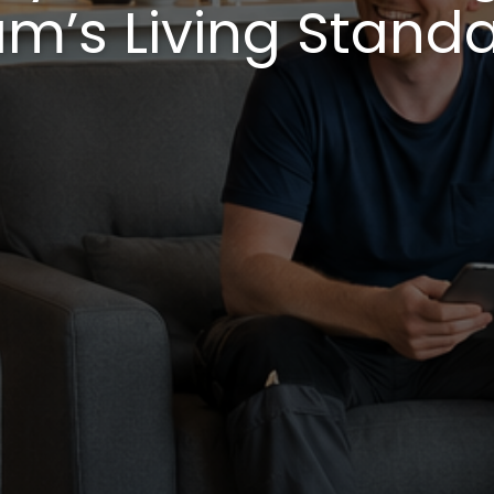
m’s Living Stand