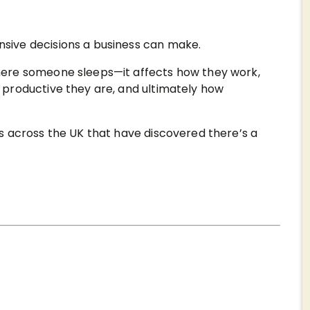
ive decisions a business can make.
ere someone sleeps—it affects how they work,
productive they are, and ultimately how
s across the UK that have discovered there’s a