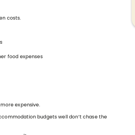
en costs.
es
igher food expenses
 more expensive.
accommodation budgets well don’t chase the