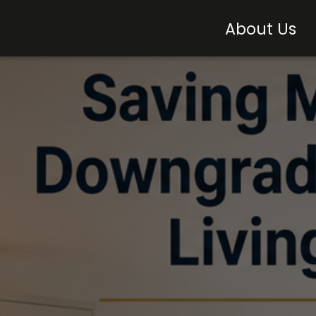
About Us