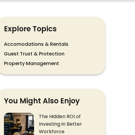
Explore Topics
Accomodations & Rentals
Guest Trust & Protection
Property Management
You Might Also Enjoy
The Hidden ROI of
Investing in Better
Workforce