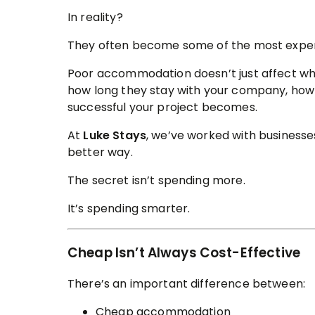
In reality?
They often become some of the most expens
Poor accommodation doesn’t just affect wh
how long they stay with your company, how 
successful your project becomes.
At
Luke Stays
, we’ve worked with businesse
better way.
The secret isn’t spending more.
It’s spending smarter.
Cheap Isn’t Always Cost-Effective
There’s an important difference between:
Cheap accommodation