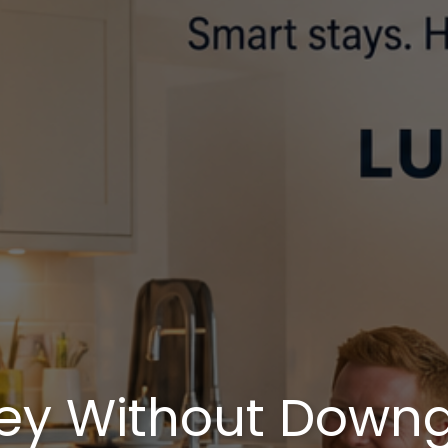
ey Without Downg