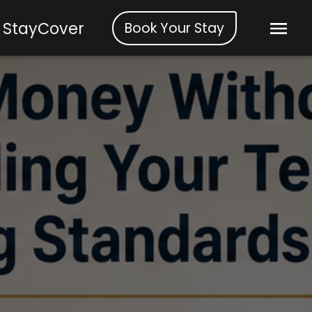
StayCover
Book Your Stay