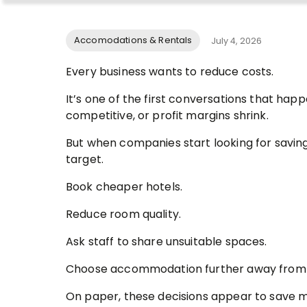
Accomodations & Rentals
July 4, 2026
Every business wants to reduce costs.
It’s one of the first conversations that h
competitive, or profit margins shrink.
But when companies start looking for savin
target.
Book cheaper hotels.
Reduce room quality.
Ask staff to share unsuitable spaces.
Choose accommodation further away from s
On paper, these decisions appear to save 