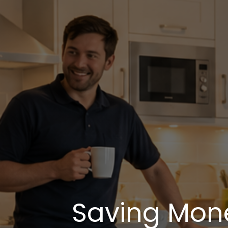
Saving Mon