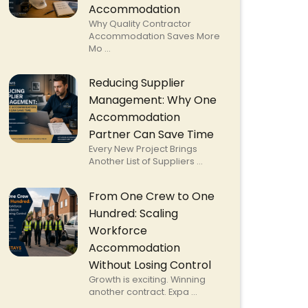
Accommodation
Why Quality Contractor
Accommodation Saves More
Mo ...
Reducing Supplier
Management: Why One
Accommodation
Partner Can Save Time
Every New Project Brings
Another List of Suppliers ...
From One Crew to One
Hundred: Scaling
Workforce
Accommodation
Without Losing Control
Growth is exciting. Winning
another contract. Expa ...