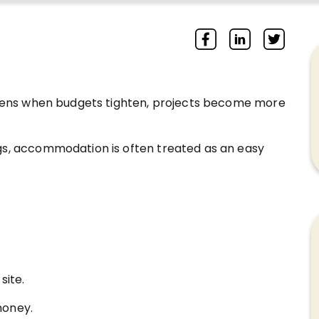
appens when budgets tighten, projects become more
gs, accommodation is often treated as an easy
ite.
money.