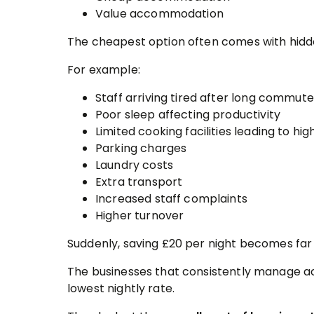
Value accommodation
The cheapest option often comes with hidd
For example:
Staff arriving tired after long commut
Poor sleep affecting productivity
Limited cooking facilities leading to h
Parking charges
Laundry costs
Extra transport
Increased staff complaints
Higher turnover
Suddenly, saving £20 per night becomes far
The businesses that consistently manage 
lowest nightly rate.