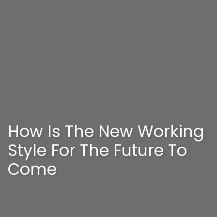
How Is The New Working
Style For The Future To
Come