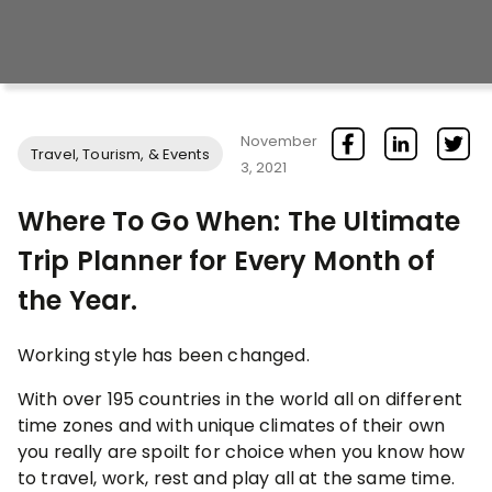
November
Travel, Tourism, & Events
3, 2021
Where To Go When: The Ultimate
Trip Planner for Every Month of
the Year.
Working style has been changed.
With over 195 countries in the world all on different
time zones and with unique climates of their own
you really are spoilt for choice when you know how
to travel, work, rest and play all at the same time.