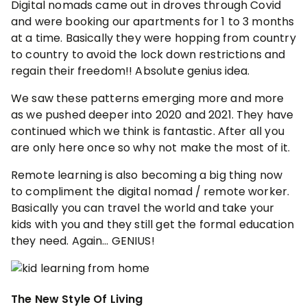
Digital nomads came out in droves through Covid
and were booking our apartments for 1 to 3 months
at a time. Basically they were hopping from country
to country to avoid the lock down restrictions and
regain their freedom!! Absolute genius idea.
We saw these patterns emerging more and more
as we pushed deeper into 2020 and 2021. They have
continued which we think is fantastic. After all you
are only here once so why not make the most of it.
Remote learning is also becoming a big thing now
to compliment the digital nomad / remote worker.
Basically you can travel the world and take your
kids with you and they still get the formal education
they need. Again… GENIUS!
The New Style Of Living