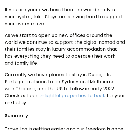
If you are your own boss then the world really is
your oyster, Luke Stays are striving hard to support
your every move.
As we start to open up new offices around the
world we continue to support the digital nomad and
their families stay in luxury accommodation that
has everything they need to operate their work
and family life.
Currently we have places to stay in Dubai, UK,
Portugal and soon to be Sydney and Melbourne
with Thailand, and the US to follow in early 2022.
Check out our
delightful properties to book
for your
next stay.
Summary
Travelling is getting easier and our freedom is once