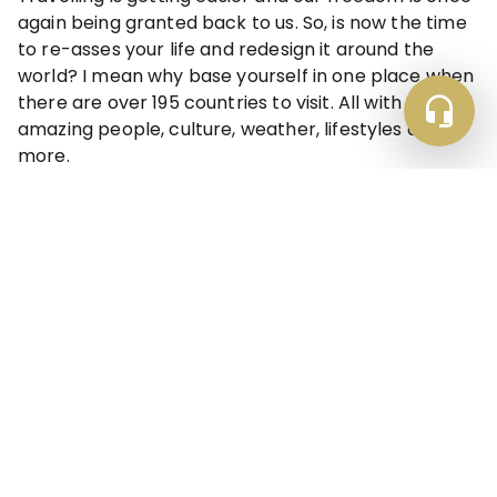
again being granted back to us. So, is now the time
to re-asses your life and redesign it around the
world? I mean why base yourself in one place when
there are over 195 countries to visit. All with
amazing people, culture, weather, lifestyles and
more.
Explore Topics
Accomodations & Rentals
Guest Trust & Protection
Property Management