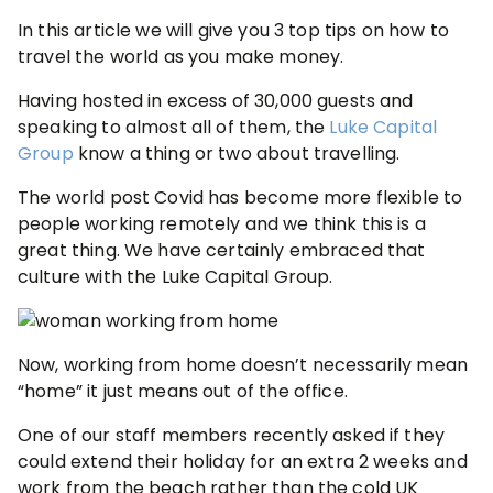
In this article we will give you 3 top tips on how to
travel the world as you make money.
Having hosted in excess of 30,000 guests and
speaking to almost all of them, the
Luke Capital
Group
know a thing or two about travelling.
The world post Covid has become more flexible to
people working remotely and we think this is a
great thing. We have certainly embraced that
culture with the Luke Capital Group.
Now, working from home doesn’t necessarily mean
“home” it just means out of the office.
One of our staff members recently asked if they
could extend their holiday for an extra 2 weeks and
work from the beach rather than the cold UK