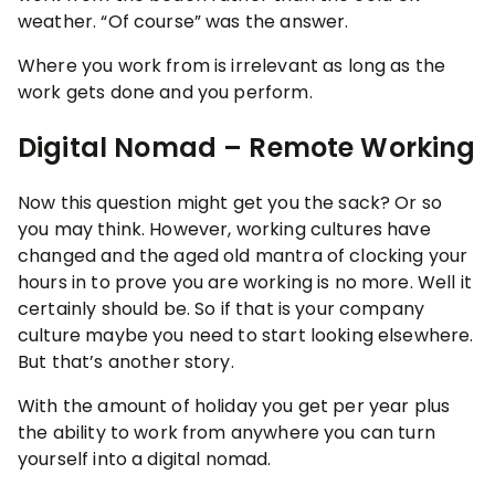
weather. “Of course” was the answer.
Where you work from is irrelevant as long as the
work gets done and you perform.
Digital Nomad – Remote Working
Now this question might get you the sack? Or so
you may think. However, working cultures have
changed and the aged old mantra of clocking your
hours in to prove you are working is no more. Well it
certainly should be. So if that is your company
culture maybe you need to start looking elsewhere.
But that’s another story.
With the amount of holiday you get per year plus
the ability to work from anywhere you can turn
yourself into a digital nomad.